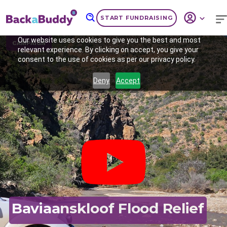
START FUNDRAISING
Our website uses cookies to give you the best and most
CAMPAIGN
relevant experience. By clicking on accept, you give your
consent to the use of cookies as per our privacy policy.
Deny
Accept
Previous
Nex
Baviaanskloof Flood Relief