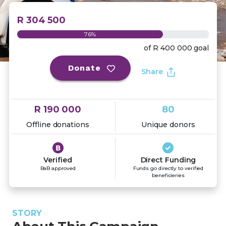
R 304 500
76%
of
R 400 000
goal
Donate
Share
R 190 000
80
Offline donations
Unique donors
Verified
Direct Funding
BaB approved
Funds go directly to verified
beneficieries
STORY