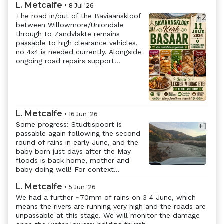
L. Metcalfe
•
8 Jul '26
The road in/out of the Baviaanskloof
+
2
between Willowmore/Uniondale
through to Zandvlakte remains
passable to high clearance vehicles,
no 4x4 is needed currently. Alongside
ongoing road repairs support...
Previous
Next
L. Metcalfe
•
16 Jun '26
Some progress: Studtispoort is
+
1
passable again following the second
round of rains in early June, and the
Previous
Next
baby born just days after the May
floods is back home, mother and
baby doing well! For context...
L. Metcalfe
•
5 Jun '26
We had a further ~70mm of rains on 3 4 June, which
means the rivers are running very high and the roads are
unpassable at this stage. We will monitor the damage