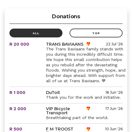
Donations
ALL
TOP
R 20 000
TRANS BAVIAANS
22 Jul '26
The Trans Baviaans family stands with
you during this incredibly difficult time.
We hope this small contribution helps
as you rebuild after the devastating
floods. Wishing you strength, hope, and
brighter days ahead. With support from
all of us at Trans Baviaans. 💙
R 1 000
DuToit
18 Jun '26
Thank you for the work and initiative.
R 2 000
VIP Bicycle
17 Jun '26
Transport
Breathtaking part of the world.
R 500
F M TROOST
10 Jun '26