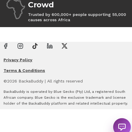
Crowd
Trusted by 600,000+ people supporting 55,000
causes across Africa
Privacy Policy
Terms & Conditions
©
2026
BackaBuddy
|
All rights reserved
BackaBuddy is operated by Blue Gecko (Pty) Ltd, a registered South
African company. Blue Gecko is the exclusive trademark and license
holder of the BackaBuddy platform and related intellectual property.