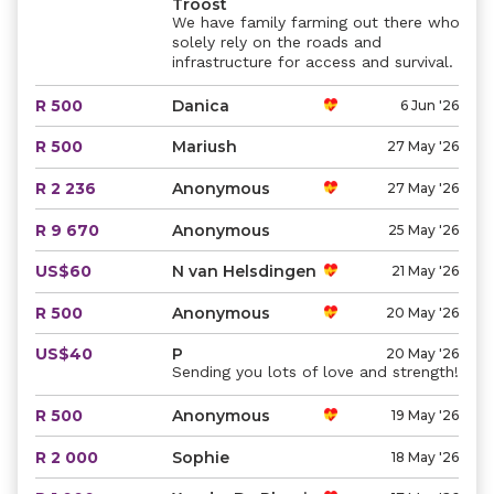
Troost
We have family farming out there who
solely rely on the roads and
infrastructure for access and survival.
R 500
Danica
6 Jun '26
R 500
Mariush
27 May '26
R 2 236
Anonymous
27 May '26
R 9 670
Anonymous
25 May '26
US$60
N van Helsdingen
21 May '26
R 500
Anonymous
20 May '26
US$40
P
20 May '26
Sending you lots of love and strength!
R 500
Anonymous
19 May '26
R 2 000
Sophie
18 May '26