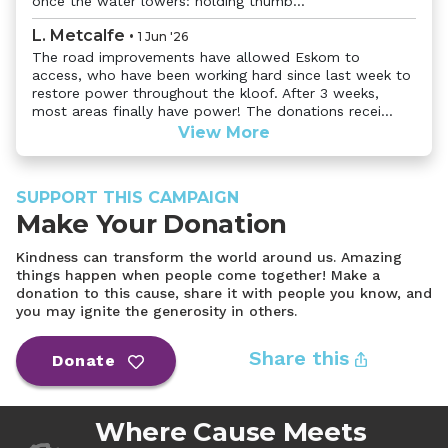
once the water lowers: holding thumb...
L. Metcalfe
•
1 Jun '26
The road improvements have allowed Eskom to
access, who have been working hard since last week to
restore power throughout the kloof. After 3 weeks,
most areas finally have power! The donations recei...
View More
SUPPORT THIS CAMPAIGN
Make Your Donation
Kindness can transform the world around us. Amazing
things happen when people come together! Make a
donation to this cause, share it with people you know, and
you may ignite the generosity in others.
Share this
Donate
Where Cause Meets