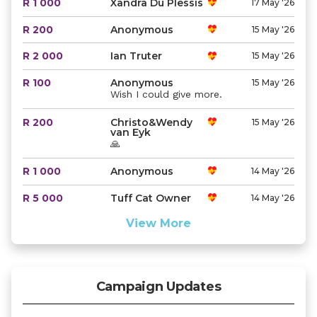
R 1 000
Xandra Du Plessis
17 May '26
R 200
Anonymous
15 May '26
R 2 000
Ian Truter
15 May '26
R 100
Anonymous
15 May '26
Wish I could give more.
R 200
Christo&Wendy
15 May '26
van Eyk
🙏
R 1 000
Anonymous
14 May '26
R 5 000
Tuff Cat Owner
14 May '26
View More
Campaign Updates