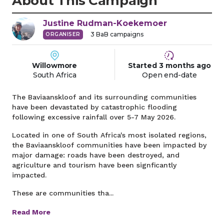
About This Campaign
Justine
Rudman-Koekemoer
3
BaB campaigns
ORGANISER
Willowmore
Started
3 months
ago
South Africa
Open end-date
The Baviaanskloof and its surrounding communities
have been devastated by catastrophic flooding
following excessive rainfall over 5-7 May 2026.
Located in one of South Africa's most isolated regions,
the Baviaanskloof communities have been impacted by
major damage: roads have been destroyed, and
agriculture and tourism have been signficantly
impacted.
These are communities tha...
Read More