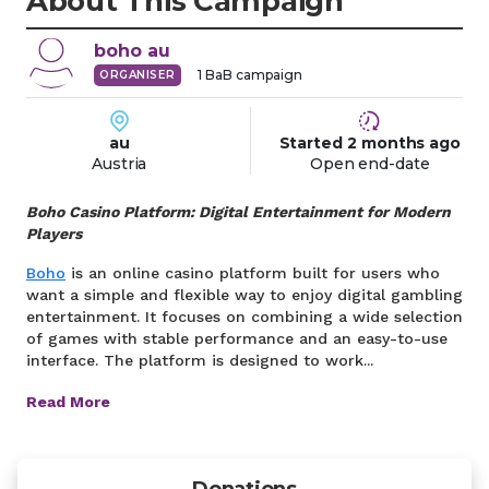
About This Campaign
boho
au
1
BaB campaign
ORGANISER
au
Started
2 months
ago
Austria
Open end-date
Boho Casino Platform: Digital Entertainment for Modern
Players
Boho
is an online casino platform built for users who
want a simple and flexible way to enjoy digital gambling
entertainment. It focuses on combining a wide selection
of games with stable performance and an easy-to-use
interface. The platform is designed to work...
Read More
Donations