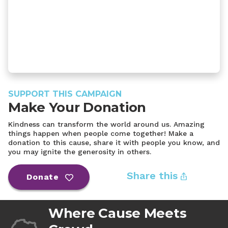
SUPPORT THIS CAMPAIGN
Make Your Donation
Kindness can transform the world around us. Amazing
things happen when people come together! Make a
donation to this cause, share it with people you know, and
you may ignite the generosity in others.
Share this
Donate
Where Cause Meets