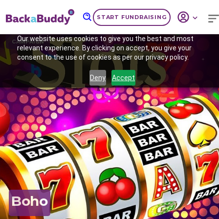
START FUNDRAISING
Our website uses cookies to give you the best and most
CAMPAIGN
relevant experience. By clicking on accept, you give your
consent to the use of cookies as per our privacy policy.
Deny
Accept
Previous
Nex
Boho