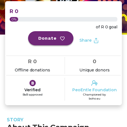
R 0
0%
of
R 0
goal
Donate
Share
R 0
0
Offline donations
Unique donors
Verified
PeoEntle Foundation
BaB approved
Championed by
boho au
STORY