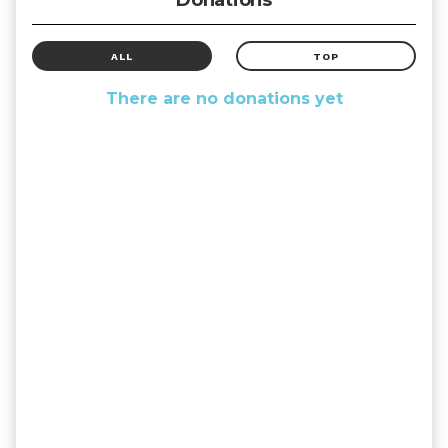
ALL
TOP
There are no donations yet