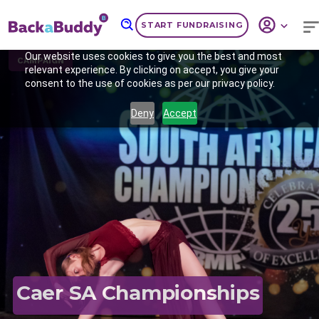
START FUNDRAISING
Our website uses cookies to give you the best and most
CAMPAIGN
relevant experience. By clicking on accept, you give your
consent to the use of cookies as per our privacy policy.
Deny
Accept
Previous
Nex
Caer SA Championships