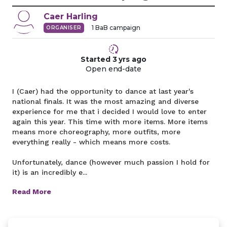
Caer
Harling
1
BaB campaign
ORGANISER
Started
3 yrs
ago
Open end-date
I (Caer) had the opportunity to dance at last year's
national finals. It was the most amazing and diverse
experience for me that i decided I would love to enter
again this year. This time with more items. More items
means more choreography, more outfits, more
everything really - which means more costs.
Unfortunately, dance (however much passion I hold for
it) is an incredibly e...
Read More