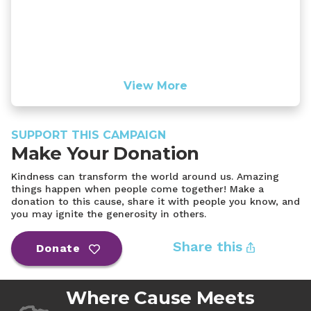
View More
SUPPORT THIS CAMPAIGN
Make Your Donation
Kindness can transform the world around us. Amazing
things happen when people come together! Make a
donation to this cause, share it with people you know, and
you may ignite the generosity in others.
Share this
Donate
Where Cause Meets