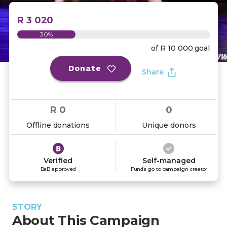
R 3 020
30%
of
R 10 000
goal
Donate
Share
R 0
0
Offline donations
Unique donors
Verified
Self-managed
BaB approved
Funds go to campaign creator
STORY
About This Campaign