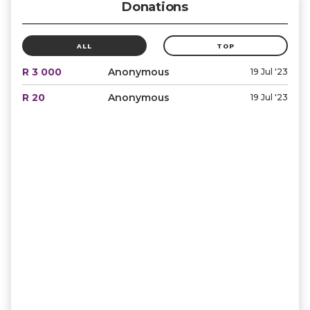
Donations
ALL
TOP
R 3 000
Anonymous
19 Jul '23
R 20
Anonymous
19 Jul '23