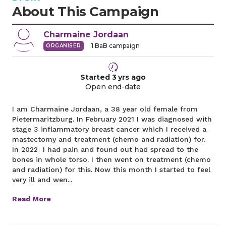
About This Campaign
Charmaine
Jordaan
1
BaB campaign
ORGANISER
Started
3 yrs
ago
Open end-date
I am Charmaine Jordaan, a 38 year old female from
Pietermaritzburg. In February 2021 I was diagnosed with
stage 3 inflammatory breast cancer which I received a
mastectomy and treatment (chemo and radiation) for.
In 2022 I had pain and found out had spread to the
bones in whole torso. I then went on treatment (chemo
and radiation) for this. Now this month I started to feel
very ill and wen...
Read More