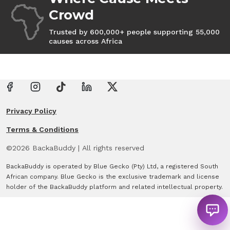
Crowd
Trusted by 600,000+ people supporting 55,000
causes across Africa
Privacy Policy
Terms & Conditions
©
2026
BackaBuddy
|
All rights reserved
BackaBuddy is operated by Blue Gecko (Pty) Ltd, a registered South
African company. Blue Gecko is the exclusive trademark and license
holder of the BackaBuddy platform and related intellectual property.