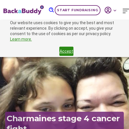
START FUNDRAISING
Our website uses cookies to give you the best and most
CAMPAIGN
relevant experience. By clicking on accept, you give your
consent to the use of cookies as per our privacy policy.
Learn more.
Accept
Previous
Nex
Charmaines stage 4 cancer
fight