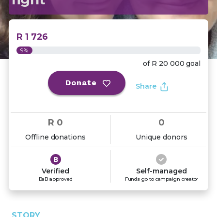
R 1 726
9%
of
R 20 000
goal
Donate
Share
R 0
0
Offline donations
Unique donors
Verified
Self-managed
BaB approved
Funds go to campaign creator
STORY