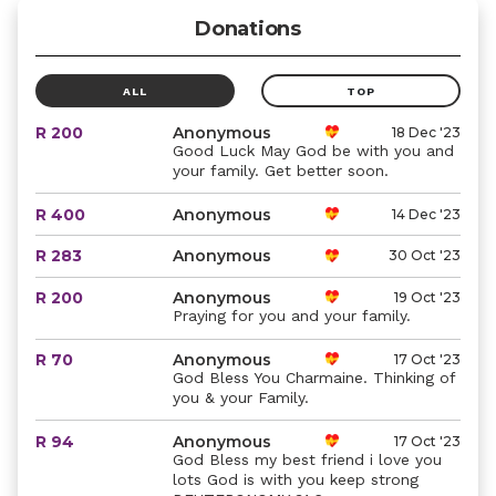
Donations
ALL
TOP
R 200
Anonymous
18 Dec '23
Good Luck May God be with you and
your family. Get better soon.
R 400
Anonymous
14 Dec '23
R 283
Anonymous
30 Oct '23
R 200
Anonymous
19 Oct '23
Praying for you and your family.
R 70
Anonymous
17 Oct '23
God Bless You Charmaine. Thinking of
you & your Family.
R 94
Anonymous
17 Oct '23
God Bless my best friend i love you
lots God is with you keep strong