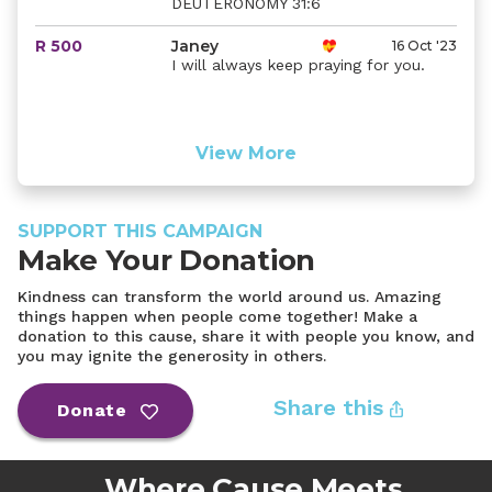
DEUTERONOMY 31:6
R 500
Janey
16 Oct '23
I will always keep praying for you.
View More
SUPPORT THIS CAMPAIGN
Make Your Donation
Kindness can transform the world around us. Amazing
things happen when people come together! Make a
donation to this cause, share it with people you know, and
you may ignite the generosity in others.
Share this
Donate
Where Cause Meets