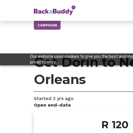
CAMPAIGN
Our website uses cookies to give you the best and mos
Get Dorin to 
privacy policy.
Orleans
Started
3 yrs
ago
Open end-date
R 120