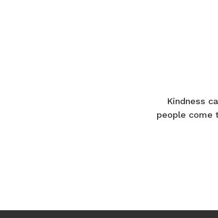
Kindness ca
people come t