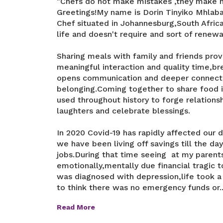
"Chefs do not make mistakes ,they make 
Greetings!My name is Dorin Tinyiko Mhlab
Chef situated in Johannesburg,South Africa.T
life and doesn't require and sort of renew
Sharing meals with family and friends prov
meaningful interaction and quality time,b
opens communication and deeper connecti
belonging.Coming together to share food i
used throughout history to forge relationsh
laughters and celebrate blessings.
In 2020 Covid-19 has rapidly affected our d
we have been living off savings till the da
jobs.During that time seeing at my parents
emotionally,mentally due financial tragic 
was diagnosed with depression,life took a
to think there was no emergency funds or..
Read More