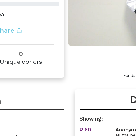
al
hare
0
Unique donors
Funds
D
n
Showing:
R 60
Anonym
All the be