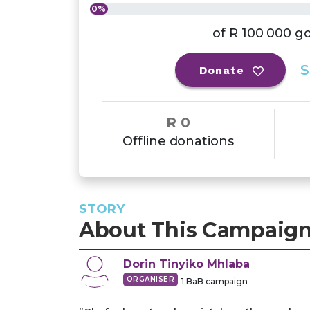
0%
of
R 100 000
go
S
Donate
R 0
Offline donations
STORY
About This Campaig
Dorin Tinyiko
Mhlaba
ORGANISER
1
BaB campaign