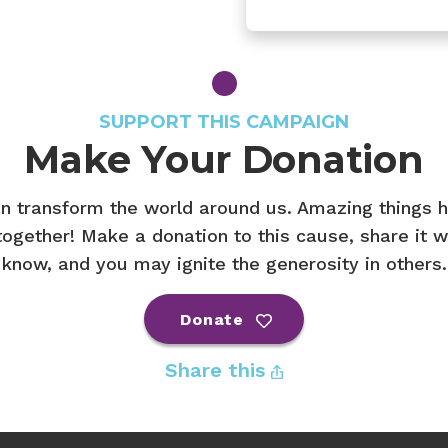
SUPPORT THIS CAMPAIGN
Make Your Donation
n transform the world around us. Amazing things
ogether! Make a donation to this cause, share it w
know, and you may ignite the generosity in others.
Donate
Share this