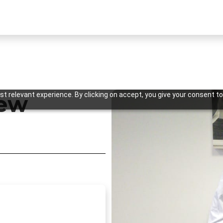
t relevant experience. By clicking on accept, you give your consent to
New
Previous