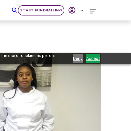
START FUNDRAISING
 the use of cookies as per our
Deny
Accept
Next