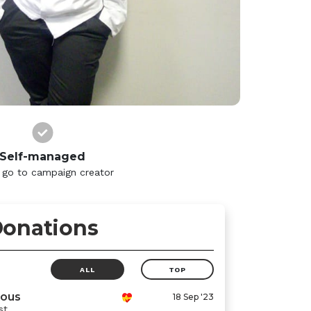
Self-managed
 go to campaign creator
onations
ALL
TOP
ous
18 Sep '23
st