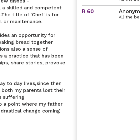
new dishes"-
a a skilled and competent
R 60
Anonym
he title of 'Chef' is for
All the be
al or maintenance.
ides an opportunity for
reaking bread together
ons also a sense of
s a practice that has been
ips, share stories, provoke
ay to day lives,since then
y both my parents lost their
 suffering
to a point where my father
 drastical change coming
.