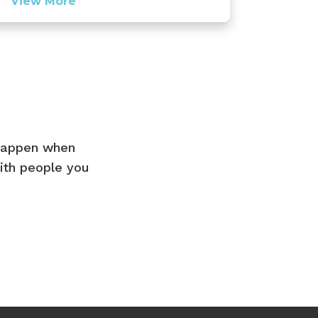
View More
 happen when
ith people you