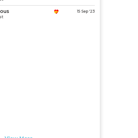
ous
15 Sep '23
st