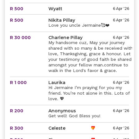
R 500
Wyatt
6 Apr '26
R 500
Nikita Pillay
6 Apr '26
Love you uncle Jermaine🥰❤️
R 30 000
Charlene Pillay
6 Apr '26
My handsome cuz, May your journey
shared with so many & be received with
love, Thanksgiving, grace & honour. Let
your testimony of good faith be shared
amongst your fellow man.continue to
walk in the Lord's favor & grace.
R 1 000
Laurika
6 Apr '26
Hi Jermaine I’m praying for you my
friend. You’re not alone in this. Lots of
love. 💖
R 200
Anonymous
6 Apr '26
Get well! God Bless you!
R 300
Celeste
6 Apr '26