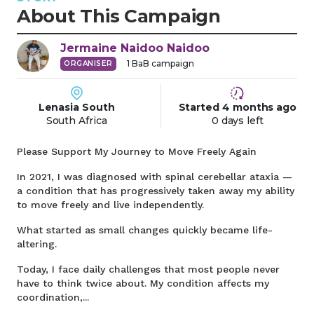
About This Campaign
Jermaine Naidoo
Naidoo
1
BaB campaign
ORGANISER
Lenasia South
Started
4 months
ago
South Africa
0 days left
Please Support My Journey to Move Freely Again
In 2021, I was diagnosed with spinal cerebellar ataxia —
a condition that has progressively taken away my ability
to move freely and live independently.
What started as small changes quickly became life-
altering.
Today, I face daily challenges that most people never
have to think twice about. My condition affects my
coordination,...