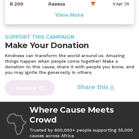
R 200
Raeesa
6 Apr '26
View More
SUPPORT THIS CAMPAIGN
Make Your Donation
Kindness can transform the world around us. Amazing
things happen when people come together! Make a
donation to this cause, share it with people you know, and
you may ignite the generosity in others.
Share this
Donate
Where Cause Meets
Crowd
Trusted by 600,000+ people supporting 55,000
causes across Africa