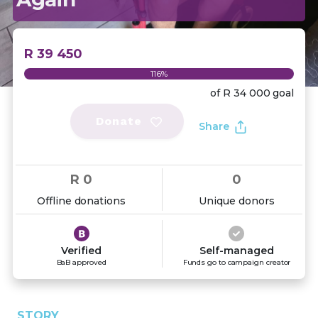
R 39 450
116%
of
R 34 000
goal
Donate
Share
R 0
0
Offline donations
Unique donors
Verified
Self-managed
BaB approved
Funds go to campaign creator
STORY