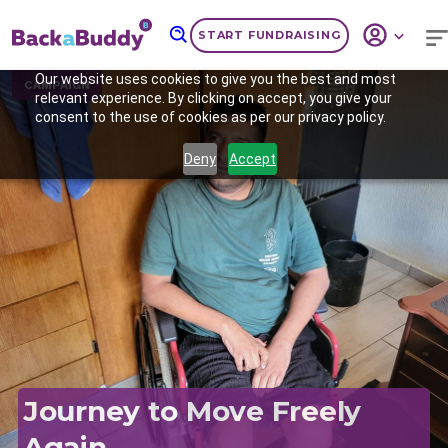
START FUNDRAISING
Our website uses cookies to give you the best and most
CAMPAIGN
relevant experience. By clicking on accept, you give your
consent to the use of cookies as per our privacy policy.
Deny
Accept
Previous
Nex
Journey to Move Freely
Again