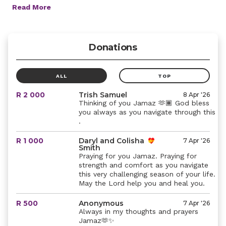
Read More
Donations
ALL
TOP
R 2 000
Trish Samuel
8 Apr '26
Thinking of you Jamaz 🫶🏾 God bless
you always as you navigate through this
.
R 1 000
Daryl and Colisha
7 Apr '26
Smith
Praying for you Jamaz. Praying for
strength and comfort as you navigate
this very challenging season of your life.
May the Lord help you and heal you.
R 500
Anonymous
7 Apr '26
Always in my thoughts and prayers
Jamaz🫶✨️