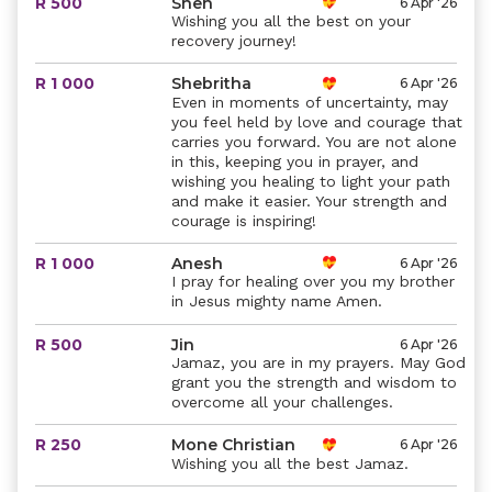
R 500
Shen
6 Apr '26
Wishing you all the best on your
recovery journey!
R 1 000
Shebritha
6 Apr '26
Even in moments of uncertainty, may
you feel held by love and courage that
carries you forward. You are not alone
in this, keeping you in prayer, and
wishing you healing to light your path
and make it easier. Your strength and
courage is inspiring!
R 1 000
Anesh
6 Apr '26
I pray for healing over you my brother
in Jesus mighty name Amen.
R 500
Jin
6 Apr '26
Jamaz, you are in my prayers. May God
grant you the strength and wisdom to
overcome all your challenges.
R 250
Mone Christian
6 Apr '26
Wishing you all the best Jamaz.