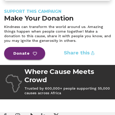
SUPPORT THIS CAMPAIGN
Make Your Donation
Kindness can transform the world around us. Amazing
things happen when people come together! Make a
donation to this cause, share it with people you know, and
you may ignite the generosity in others.
Share this
Donate
Where Cause Meets
Crowd
Trusted by 600,000+ people supporting 55,000
causes across Africa