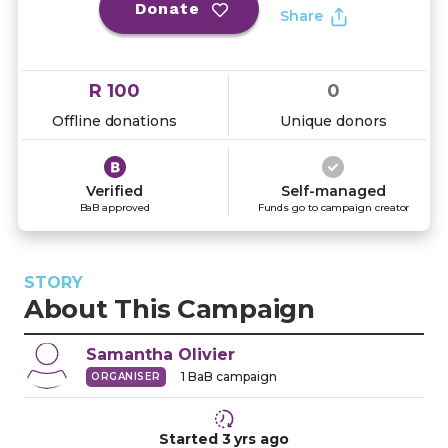
Donate
Share
R 100
0
Offline donations
Unique donors
Verified
Self-managed
BaB approved
Funds go to campaign creator
STORY
About This Campaign
Samantha
Olivier
1
BaB campaign
ORGANISER
Started
3 yrs
ago