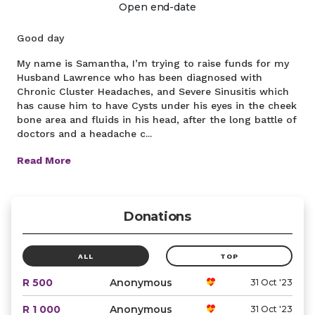
Open end-date
Good day
My name is Samantha, I’m trying to raise funds for my
Husband Lawrence who has been diagnosed with
Chronic Cluster Headaches, and Severe Sinusitis which
has cause him to have Cysts under his eyes in the cheek
bone area and fluids in his head, after the long battle of
doctors and a headache c...
Read More
Donations
ALL
TOP
R 500
Anonymous
31 Oct '23
R 1 000
Anonymous
31 Oct '23