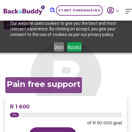
START FUNDRAISING
Our website uses cookies to give you the best and most
CAMPAIGN
relevant experience. By clicking on accept, you give your
consent to the use of cookies as per our privacy policy.
Deny
Accept
Pain free support
R 1 600
3%
of
R 50 000
goal