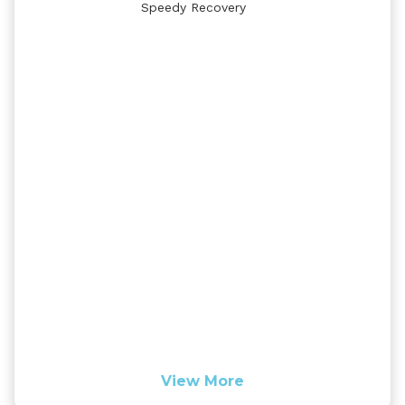
Speedy Recovery
View More