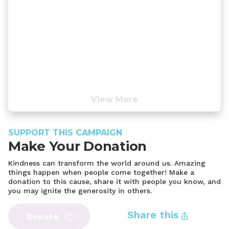
View More
SUPPORT THIS CAMPAIGN
Make Your Donation
Kindness can transform the world around us. Amazing
things happen when people come together! Make a
donation to this cause, share it with people you know, and
you may ignite the generosity in others.
Share this
Donate