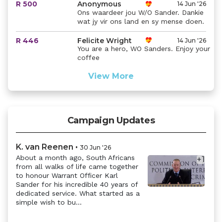
R 500
Anonymous
14 Jun '26
Ons waardeer jou W/O Sander. Dankie
wat jy vir ons land en sy mense doen.
R 446
Felicite Wright
14 Jun '26
You are a hero, WO Sanders. Enjoy your
coffee
View More
Campaign Updates
K. van Reenen
•
30 Jun '26
About a month ago, South Africans
+
1
from all walks of life came together
Previous
Next
to honour Warrant Officer Karl
Sander for his incredible 40 years of
dedicated service. What started as a
simple wish to bu...