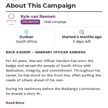
About This Campaign
Kyle
van Reenen
1
BaB campaign
ORGANISER
Durban
Started
2 months
ago
South Africa
0 days left
BACK A BUDDY – WARRANT OFFICER SANDERS
For 40 years, Warrant Officer Sanders has worn the
badge and served the people of South Africa with
dedication, integrity, and commitment. Throughout his
career, he has stood on the front line, often putting the
needs of others ahead of his own.
During his testimony before the Madlanga Commission,
he shared a story th...
Read More