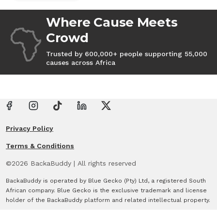
Where Cause Meets
Crowd
Trusted by 600,000+ people supporting 55,000
causes across Africa
Privacy Policy
Terms & Conditions
©
2026
BackaBuddy
|
All rights reserved
BackaBuddy is operated by Blue Gecko (Pty) Ltd, a registered South
African company. Blue Gecko is the exclusive trademark and license
holder of the BackaBuddy platform and related intellectual property.