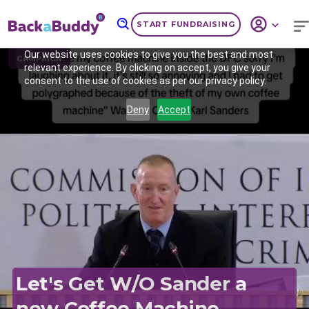
START FUNDRAISING
Our website uses cookies to give you the best and most
CAMPAIGN
relevant experience. By clicking on accept, you give your
consent to the use of cookies as per our privacy policy.
Deny
Accept
Previous
Nex
Let's Get W/O Sander a
new Coffee Machine