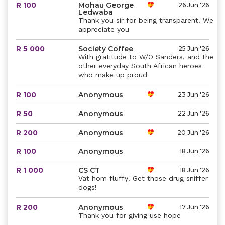
R 100
Mohau George
26 Jun '26
Ledwaba
Thank you sir for being transparent. We
appreciate you
R 5 000
Society Coffee
25 Jun '26
With gratitude to W/O Sanders, and the
other everyday South African heroes
who make up proud
R 100
Anonymous
23 Jun '26
R 50
Anonymous
22 Jun '26
R 200
Anonymous
20 Jun '26
R 100
Anonymous
18 Jun '26
R 1 000
CS CT
18 Jun '26
Vat hom fluffy! Get those drug sniffer
dogs!
R 200
Anonymous
17 Jun '26
Thank you for giving use hope