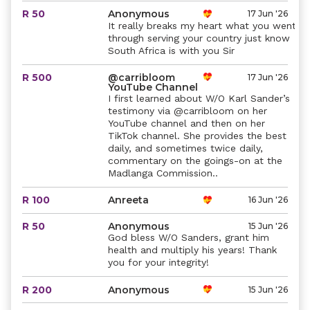
R 50
Anonymous
17 Jun '26
It really breaks my heart what you went
through serving your country just know
South Africa is with you Sir
R 500
@carribloom
17 Jun '26
YouTube Channel
I first learned about W/O Karl Sander’s
testimony via @carribloom on her
YouTube channel and then on her
TikTok channel. She provides the best
daily, and sometimes twice daily,
commentary on the goings-on at the
Madlanga Commission..
R 100
Anreeta
16 Jun '26
R 50
Anonymous
15 Jun '26
God bless W/O Sanders, grant him
health and multiply his years! Thank
you for your integrity!
R 200
Anonymous
15 Jun '26