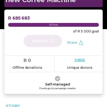
R 685 683
13714%
of
R 5 000
goal
Donate
Share
R 0
2856
Offline donations
Unique donors
Self-managed
Funds go to campaign creator
STORY