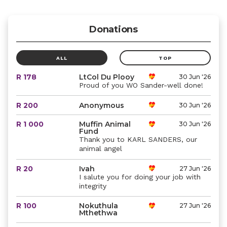
Donations
ALL
TOP
R 178
LtCol Du Plooy
30 Jun '26
Proud of you WO Sander-well done!
R 200
Anonymous
30 Jun '26
R 1 000
Muffin Animal
30 Jun '26
Fund
Thank you to KARL SANDERS, our
animal angel
R 20
Ivah
27 Jun '26
I salute you for doing your job with
integrity
R 100
Nokuthula
27 Jun '26
Mthethwa