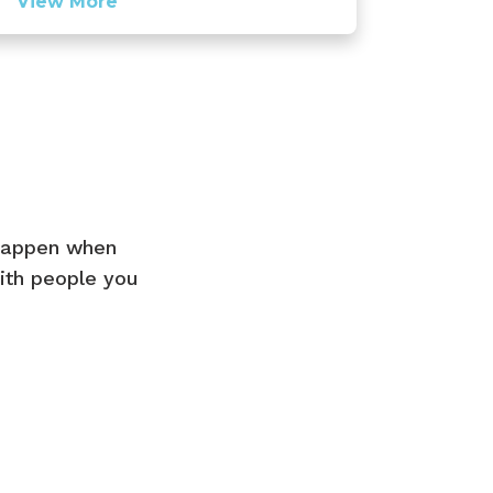
View More
 happen when
ith people you