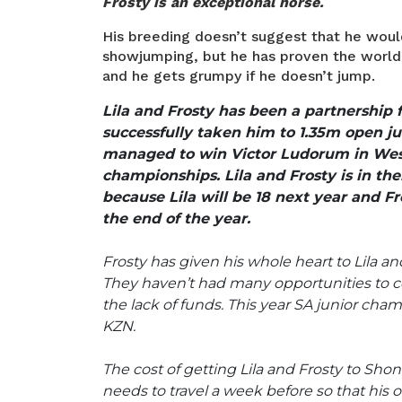
Frosty is an exceptional horse.
His breeding doesn’t suggest that he would
showjumping, but he has proven the world 
and he gets grumpy if he doesn’t jump.
Lila and Frosty has been a partnership f
successfully taken him to 1.35m open ju
managed to win Victor Ludorum in Wes
championships. Lila and Frosty is in thei
because Lila will be 18 next year and Fro
the end of the year.
Frosty has given his whole heart to Lila and
They haven’t had many opportunities to c
the lack of funds. This year SA junior cha
KZN.
The cost of getting Lila and Frosty to Sho
needs to travel a week before so that his o