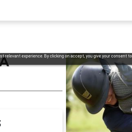
t relevant experience. By clicking on accept, you give your consent to
SA
Previous
3