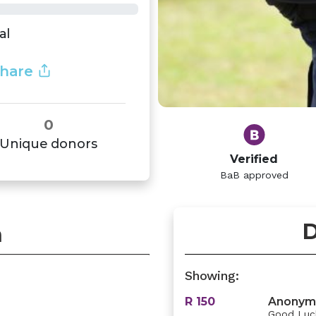
al
hare
0
Unique donors
Verified
BaB approved
D
n
Showing:
R 150
Anonym
Good Luck