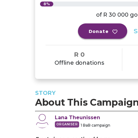
8%
of
R 30 000
go
S
Donate
R 0
Offline donations
STORY
About This Campaig
Lana
Theunissen
ORGANISER
1
BaB campaign