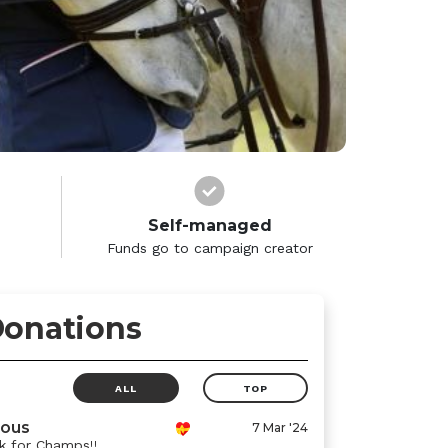
Self-managed
Funds go to campaign creator
onations
ALL
TOP
ous
7 Mar '24
 for Champs!!