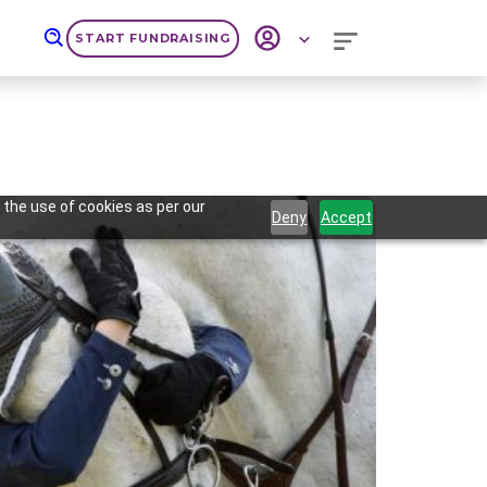
START FUNDRAISING
 the use of cookies as per our
Deny
Accept
Next