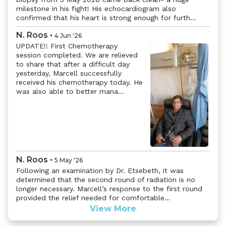
milestone in his fight! His echocardiogram also
confirmed that his heart is strong enough for furth...
N. Roos
•
4 Jun '26
UPDATE!! First Chemotherapy
session completed. We are relieved
to share that after a difficult day
yesterday, Marcell successfully
received his chemotherapy today. He
was also able to better mana...
Previous
Next
N. Roos
•
5 May '26
Following an examination by Dr. Etsebeth, it was
determined that the second round of radiation is no
longer necessary. Marcell’s response to the first round
provided the relief needed for comfortable...
View More