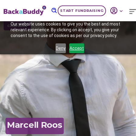
START FUNDRAISING
Our website uses cookies to give you the best and most
CAMPAIGN
relevant experience. By clicking on accept, you give your
consent to the use of cookies as per our privacy policy.
Deny
Accept
Previous
Nex
Marcell Roos