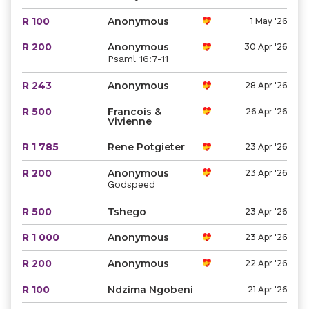
R 100
Anonymous
1 May '26
R 200
Anonymous
30 Apr '26
Psaml 16:7-11
R 243
Anonymous
28 Apr '26
R 500
Francois &
26 Apr '26
Vivienne
R 1 785
Rene Potgieter
23 Apr '26
R 200
Anonymous
23 Apr '26
Godspeed
R 500
Tshego
23 Apr '26
R 1 000
Anonymous
23 Apr '26
R 200
Anonymous
22 Apr '26
R 100
Ndzima Ngobeni
21 Apr '26