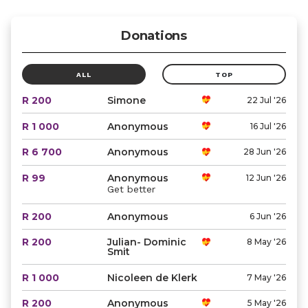
Donations
ALL
TOP
R 200
Simone
22 Jul '26
R 1 000
Anonymous
16 Jul '26
R 6 700
Anonymous
28 Jun '26
R 99
Anonymous
12 Jun '26
Get better
R 200
Anonymous
6 Jun '26
R 200
Julian- Dominic
8 May '26
Smit
R 1 000
Nicoleen de Klerk
7 May '26
R 200
Anonymous
5 May '26