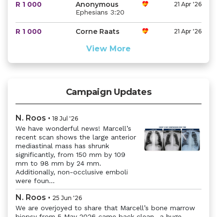
R 1 000
Anonymous
21 Apr '26
Ephesians 3:20
R 1 000
Corne Raats
21 Apr '26
View More
Campaign Updates
N. Roos
•
18 Jul '26
We have wonderful news! Marcell’s
recent scan shows the large anterior
Previous
Next
mediastinal mass has shrunk
significantly, from 150 mm by 109
mm to 98 mm by 24 mm.
Additionally, non-occlusive emboli
were foun...
N. Roos
•
25 Jun '26
We are overjoyed to share that Marcell’s bone marrow
biopsy from 5 May 2026 came back clean- a huge