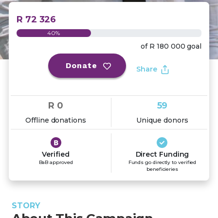
R 72 326
40%
of
R 180 000
goal
Donate
Share
R 0
59
Offline donations
Unique donors
Verified
Direct Funding
BaB approved
Funds go directly to verified
beneficieries
STORY