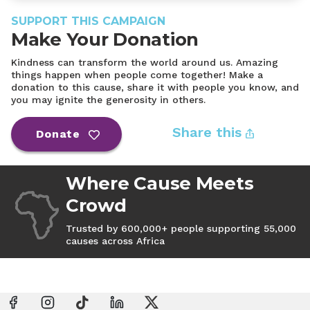
SUPPORT THIS CAMPAIGN
Make Your Donation
Kindness can transform the world around us. Amazing
things happen when people come together! Make a
donation to this cause, share it with people you know, and
you may ignite the generosity in others.
Share this
Donate
Where Cause Meets
Crowd
Trusted by 600,000+ people supporting 55,000
causes across Africa