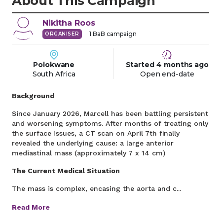
About This Campaign
Nikitha
Roos
1
BaB campaign
ORGANISER
Polokwane
Started
4 months
ago
South Africa
Open end-date
Background
Since January 2026, Marcell has been battling persistent
and worsening symptoms. After months of treating only
the surface issues, a CT scan on April 7th finally
revealed the underlying cause: a large anterior
mediastinal mass (approximately 7 x 14 cm)
The Current Medical Situation
The mass is complex, encasing the aorta and c...
Read More