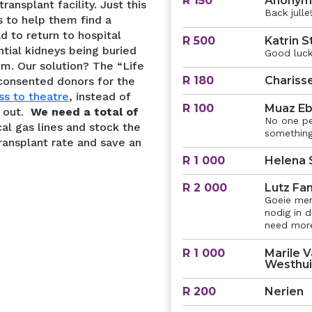
R 150
Anonym
ransplant facility. Just this
Back julle!
 to help them find a
d to return to hospital
R 500
Katrin S
ntial kidneys being buried
Good luck 
im. Our solution? The “Life
R 180
Chariss
consented donors for the
ss to theatre
, instead of
R 100
Muaz Eb
s out.
We need a total of
No one pe
al gas lines and stock the
something
transplant rate and save an
R 1 000
Helena 
R 2 000
Lutz Fam
Goeie mens
nodig in 
need more 
R 1 000
Marile V
Westhu
R 200
Nerien