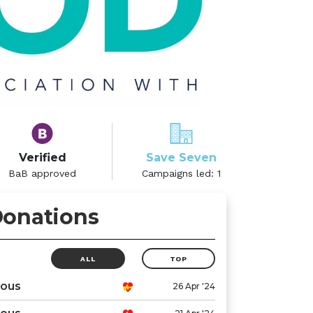
Verified
Save Seven
BaB approved
Campaigns led:
1
onations
ALL
TOP
ous
26 Apr '24