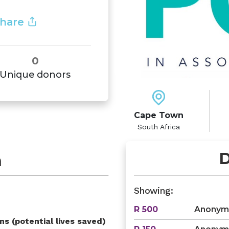
hare
0
Unique donors
Cape Town
South Africa
D
n
Showing:
R 500
Anonym
ns (potential lives saved)