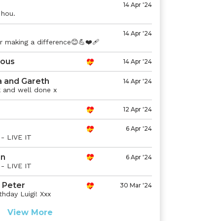
14 Apr '24
 hou.
14 Apr '24
r making a difference😊💪❤️‍🩹
ous
14 Apr '24
a and Gareth
14 Apr '24
 and well done x
12 Apr '24
6 Apr '24
- LIVE IT
n
6 Apr '24
- LIVE IT
 Peter
30 Mar '24
hday Luigi! Xxx
View More