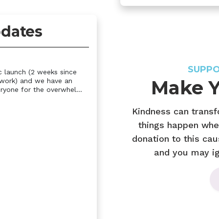
dates
SUPPO
c launch (2 weeks since
Make Y
twork) and we have an
ryone for the overwhel...
Kindness can trans
things happen whe
donation to this cau
and you may ign