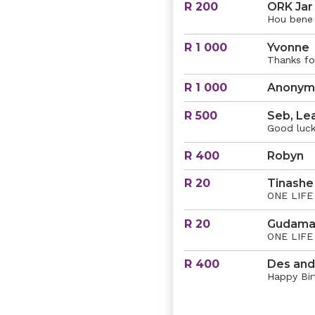
R 200
ORK Jar
Hou bene
R 1 000
Yvonne
Thanks fo
R 1 000
Anonym
R 500
Seb, Le
Good luck
R 400
Robyn
R 20
Tinashe
ONE LIFE 
R 20
Gudama
ONE LIFE 
R 400
Des and
Happy Birt