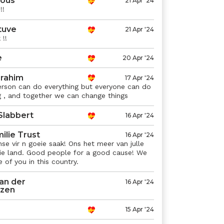
ous
21 Apr '24
!!
tuve
21 Apr '24
!!
e
20 Apr '24
rahim
17 Apr '24
rson can do everything but everyone can do
 , and together we can change things
Slabbert
16 Apr '24
ilie Trust
16 Apr '24
e vir n goeie saak! Ons het meer van julle
die land. Good people for a good cause! We
of you in this country.
an der
16 Apr '24
izen
15 Apr '24