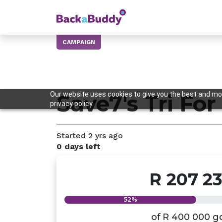
CAMPAIGN
Our website uses cookies to give you the best and mos
Save7's Tri For
privacy policy.
Started
2 yrs
ago
0 days left
R 207 2
52%
of
R 400 000
g