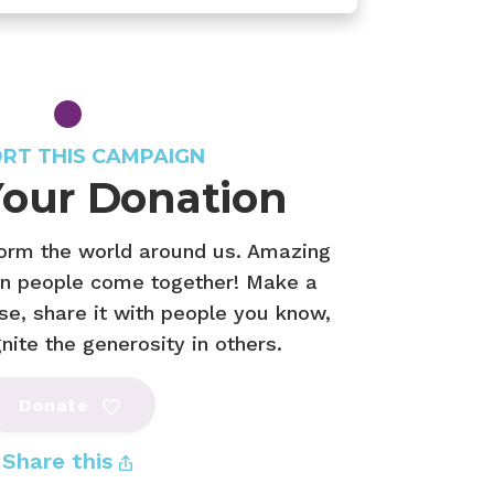
RT THIS CAMPAIGN
our Donation
form the world around us. Amazing
n people come together! Make a
se, share it with people you know,
ite the generosity in others.
Donate
Share this