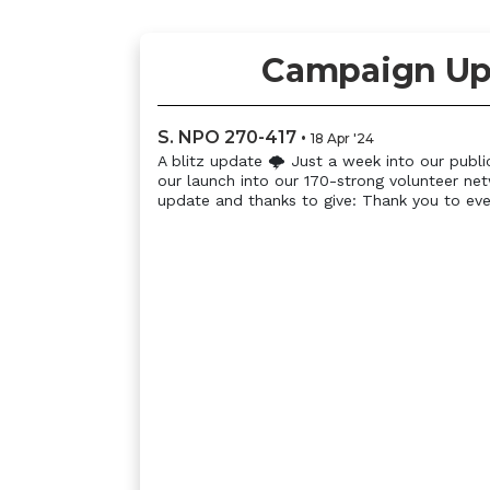
Campaign Up
S. NPO 270-417
•
18 Apr '24
A blitz update 🌩 Just a week into our publi
our launch into our 170-strong volunteer ne
update and thanks to give: Thank you to eve