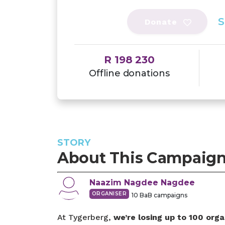
S
Donate
R 198 230
Offline donations
STORY
About This Campaig
Naazim Nagdee
Nagdee
ORGANISER
10
BaB campaigns
At Tygerberg,
we’re losing up to 100 orga