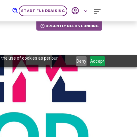
START FUNDRAISING
URGENTLY NEEDS FUNDING
 the use of cookies as per our
Deny
Accept
Next