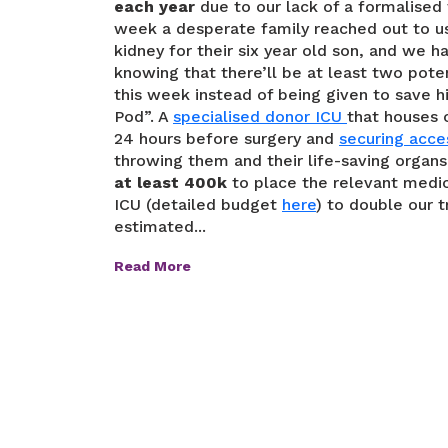
each year
due to our lack of a formalised t
week a desperate family reached out to us
kidney for their six year old son, and we ha
knowing that there’ll be at least two pote
this week instead of being given to save h
Pod”. A
specialised donor ICU
that houses 
24 hours before surgery and
securing acce
throwing them and their life-saving organ
at least 400k
to place the relevant medic
ICU (detailed budget
here
) to double our 
estimated...
Read More