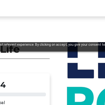
t relevant experience. By clicking on accept, you give your consent to
 Life
34
Previous
oal