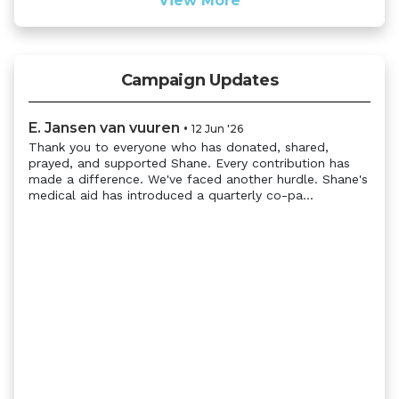
View More
Campaign Updates
E. Jansen van vuuren
•
12 Jun '26
Thank you to everyone who has donated, shared,
prayed, and supported Shane. Every contribution has
made a difference. We've faced another hurdle. Shane's
medical aid has introduced a quarterly co-pa...