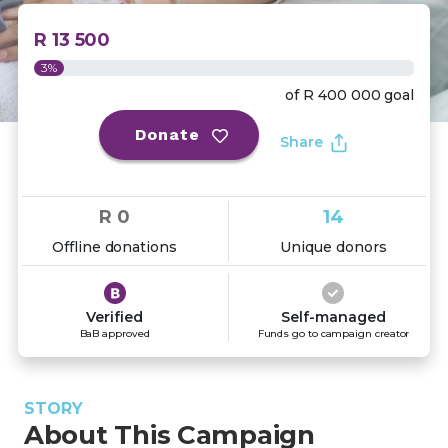
R 13 500
3%
of
R 400 000
goal
Donate
Share
R 0
14
Offline donations
Unique donors
Verified
Self-managed
BaB approved
Funds go to campaign creator
STORY
About This Campaign