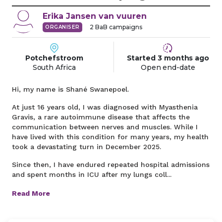
Erika
Jansen van vuuren
2
BaB campaigns
ORGANISER
Potchefstroom
Started
3 months
ago
South Africa
Open end-date
Hi, my name is Shané Swanepoel.
At just 16 years old, I was diagnosed with Myasthenia
Gravis, a rare autoimmune disease that affects the
communication between nerves and muscles. While I
have lived with this condition for many years, my health
took a devastating turn in December 2025.
Since then, I have endured repeated hospital admissions
and spent months in ICU after my lungs coll...
Read More