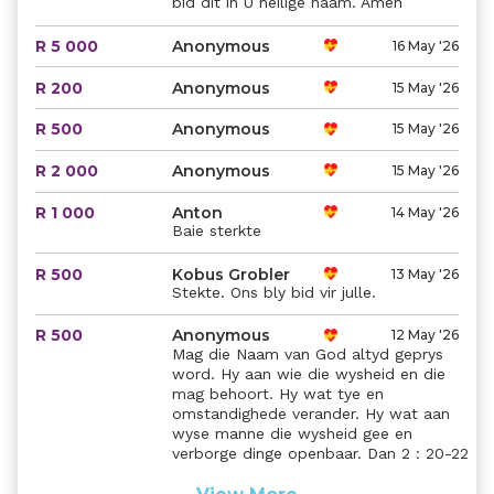
bid dit in U heilige naam. Amen
R 5 000
Anonymous
16 May '26
R 200
Anonymous
15 May '26
R 500
Anonymous
15 May '26
R 2 000
Anonymous
15 May '26
R 1 000
Anton
14 May '26
Baie sterkte
R 500
Kobus Grobler
13 May '26
Stekte. Ons bly bid vir julle.
R 500
Anonymous
12 May '26
Mag die Naam van God altyd geprys
word. Hy aan wie die wysheid en die
mag behoort. Hy wat tye en
omstandighede verander. Hy wat aan
wyse manne die wysheid gee en
verborge dinge openbaar. Dan 2 : 20-22