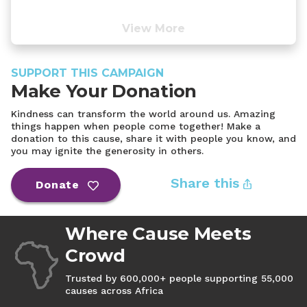
View More
SUPPORT THIS CAMPAIGN
Make Your Donation
Kindness can transform the world around us. Amazing
things happen when people come together! Make a
donation to this cause, share it with people you know, and
you may ignite the generosity in others.
Share this
Donate
Where Cause Meets
Crowd
Trusted by 600,000+ people supporting 55,000
causes across Africa