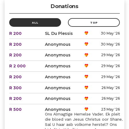
Donations
ALL
TOP
R 200
SL Du Plessis
30 May '26
R 200
Anonymous
30 May '26
R 200
Anonymous
29 May '26
R 2 000
Anonymous
29 May '26
R 200
Anonymous
29 May '26
R 300
Anonymous
26 May '26
R 200
Anonymous
26 May '26
R 500
Anonymous
23 May '26
Ons Almagtige Hemelse Vader. Ek pleit
die bloed van Jesus Christus oor Shane.
Sal U haar asb volkome herstel? Ons