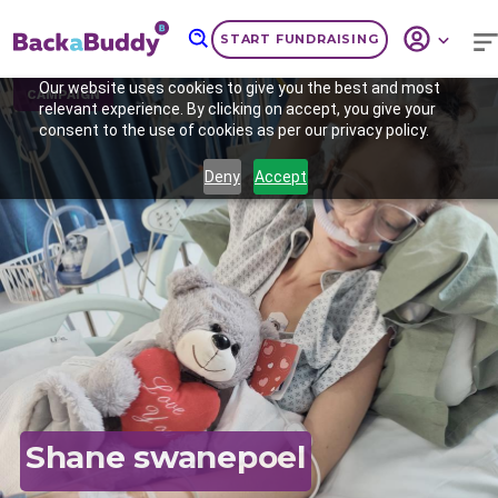
START FUNDRAISING
Our website uses cookies to give you the best and most
CAMPAIGN
relevant experience. By clicking on accept, you give your
consent to the use of cookies as per our privacy policy.
Deny
Accept
Previous
Nex
Shane swanepoel