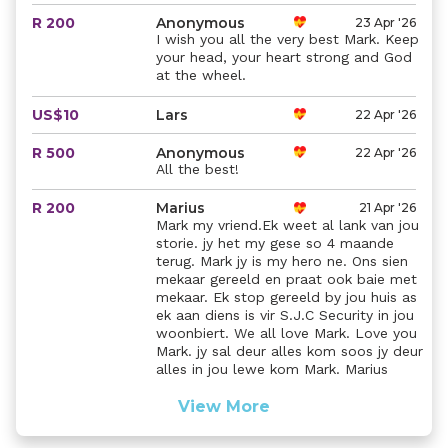
R 200
Anonymous
23 Apr '26
I wish you all the very best Mark. Keep
your head, your heart strong and God
at the wheel.
US$10
Lars
22 Apr '26
R 500
Anonymous
22 Apr '26
All the best!
R 200
Marius
21 Apr '26
Mark my vriend.Ek weet al lank van jou
storie. jy het my gese so 4 maande
terug. Mark jy is my hero ne. Ons sien
mekaar gereeld en praat ook baie met
mekaar. Ek stop gereeld by jou huis as
ek aan diens is vir S.J.C Security in jou
woonbiert. We all love Mark. Love you
Mark. jy sal deur alles kom soos jy deur
alles in jou lewe kom Mark. Marius
View More