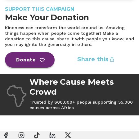
SUPPORT THIS CAMPAIGN
Make Your Donation
Kindness can transform the world around us. Amazing
things happen when people come together! Make a
donation to this cause, share it with people you know, and
you may ignite the generosity in others.
Share this
Donate
Where Cause Meets
Crowd
Trusted by 600,000+ people supporting 55,000
causes across Africa