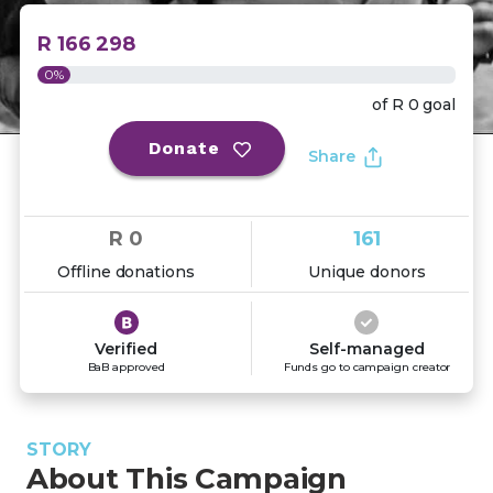
R 166 298
0%
of
R 0
goal
Donate
Share
R 0
161
Offline donations
Unique donors
Verified
Self-managed
BaB approved
Funds go to campaign creator
STORY
About This Campaign