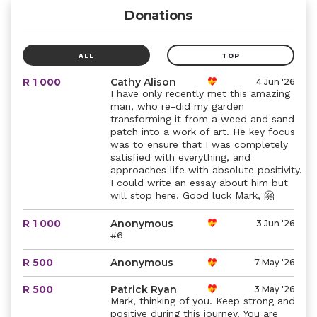
Donations
ALL
TOP
R 1 000
Cathy Alison
4 Jun '26
I have only recently met this amazing
man, who re-did my garden
transforming it from a weed and sand
patch into a work of art. He key focus
was to ensure that I was completely
satisfied with everything, and
approaches life with absolute positivity.
I could write an essay about him but
will stop here. Good luck Mark, 🤗
R 1 000
Anonymous
3 Jun '26
#6
R 500
Anonymous
7 May '26
R 500
Patrick Ryan
3 May '26
Mark, thinking of you. Keep strong and
positive during this journey. You are