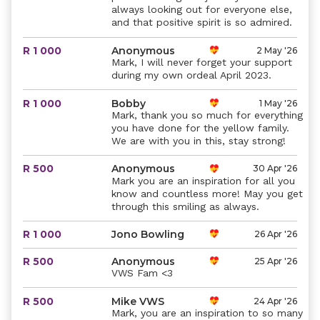
always looking out for everyone else,
and that positive spirit is so admired.
R 1 000
Anonymous
2 May '26
Mark, I will never forget your support
during my own ordeal April 2023.
R 1 000
Bobby
1 May '26
Mark, thank you so much for everything
you have done for the yellow family.
We are with you in this, stay strong!
R 500
Anonymous
30 Apr '26
Mark you are an inspiration for all you
know and countless more! May you get
through this smiling as always.
R 1 000
Jono Bowling
26 Apr '26
R 500
Anonymous
25 Apr '26
VWS Fam <3
R 500
Mike VWS
24 Apr '26
Mark, you are an inspiration to so many