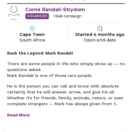
Corné
Randall-Strydom
1
BaB campaign
ORGANISER
Cape Town
Started
4 months
ago
South Africa
Open end-date
Back the Legend: Mark Randall
There are some people in life who simply show up — no
questions asked.
Mark Randall is one of those rare people.
He is the person you can call and know with absolute
certainty that he will answer, arrive, and give his all.
Whether it’s for friends, family, animals, nature, or even
complete strangers — Mark has always given from t...
Read More