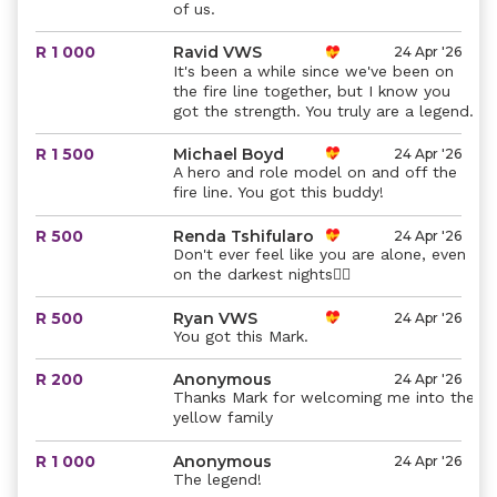
of us.
R 1 000
Ravid VWS
24 Apr '26
It's been a while since we've been on
the fire line together, but I know you
got the strength. You truly are a legend.
R 1 500
Michael Boyd
24 Apr '26
A hero and role model on and off the
fire line. You got this buddy!
R 500
Renda Tshifularo
24 Apr '26
Don't ever feel like you are alone, even
on the darkest nights❤️‍🔥
R 500
Ryan VWS
24 Apr '26
You got this Mark.
R 200
Anonymous
24 Apr '26
Thanks Mark for welcoming me into the
yellow family
R 1 000
Anonymous
24 Apr '26
The legend!