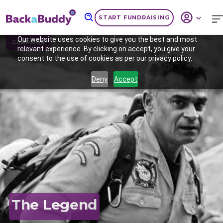
START FUNDRAISING
Our website uses cookies to give you the best and most
CAMPAIGN
relevant experience. By clicking on accept, you give your
consent to the use of cookies as per our privacy policy.
Deny
Accept
Previous
Nex
The Legend