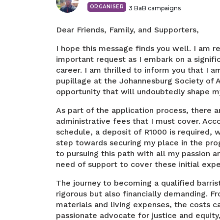
ORGANISER
3
BaB campaigns
Dear Friends, Family, and Supporters,
I hope this message finds you well. I am r
important request as I embark on a signifi
career. I am thrilled to inform you that I a
pupillage at the Johannesburg Society of 
opportunity that will undoubtedly shape my 
As part of the application process, there 
administrative fees that I must cover. Acc
schedule, a deposit of R1000 is required, w
step towards securing my place in the pr
to pursuing this path with all my passion 
need of support to cover these initial exp
The journey to becoming a qualified barris
rigorous but also financially demanding. Fr
materials and living expenses, the costs ca
passionate advocate for justice and equity