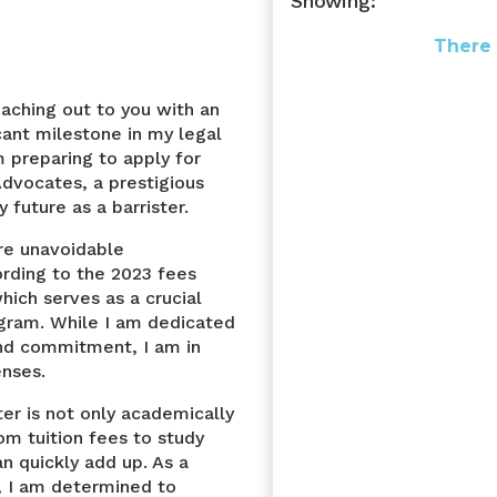
Showing:
There 
eaching out to you with an
cant milestone in my legal
m preparing to apply for
Advocates, a prestigious
future as a barrister.
are unavoidable
ording to the 2023 fees
hich serves as a crucial
ogram. While I am dedicated
and commitment, I am in
enses.
ter is not only academically
om tuition fees to study
n quickly add up. As a
, I am determined to