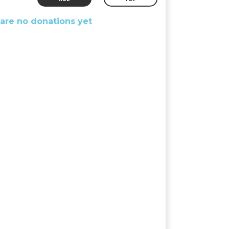
are no donations yet