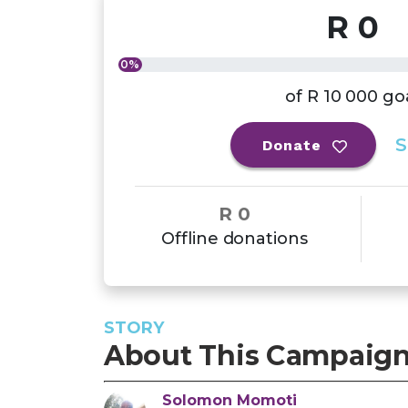
R 0
0%
of
R 10 000
go
S
Donate
R 0
Offline donations
STORY
About This Campaig
Solomon
Momoti