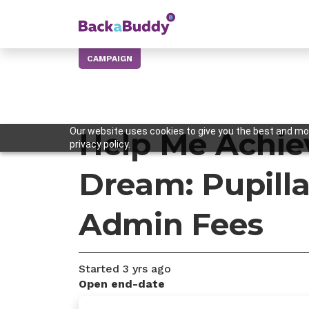
CAMPAIGN
Our website uses cookies to give you the best and mos
Help Me Achie
privacy policy.
Dream: Pupill
Admin Fees
Started
3 yrs
ago
Open end-date