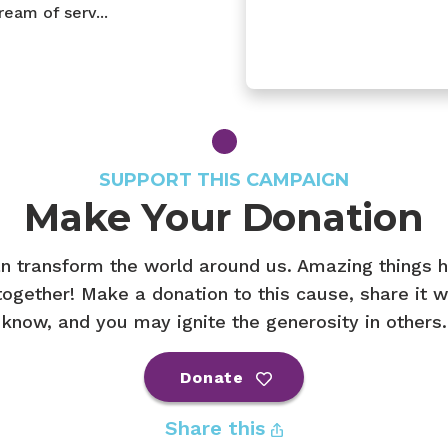
eam of serv...
SUPPORT THIS CAMPAIGN
Make Your Donation
n transform the world around us. Amazing things
ogether! Make a donation to this cause, share it w
know, and you may ignite the generosity in others.
Donate
Share this