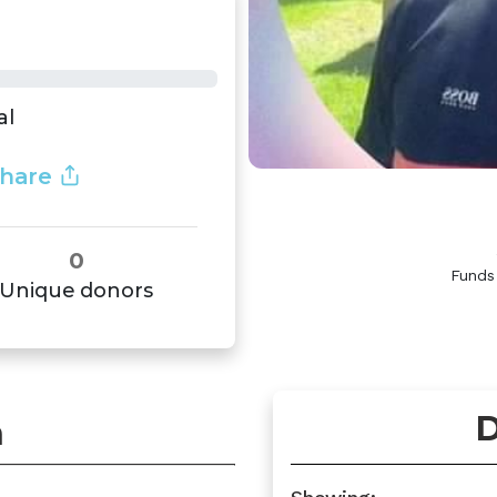
al
hare
0
Funds
Unique donors
D
n