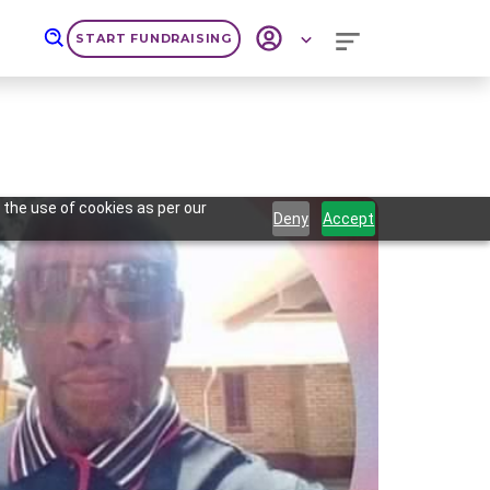
START FUNDRAISING
 the use of cookies as per our
Deny
Accept
Next