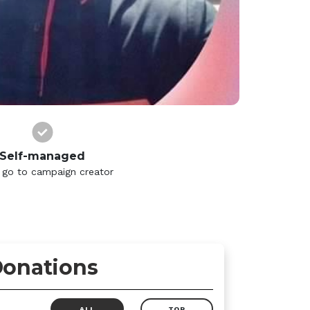
Self-managed
 go to campaign creator
onations
ALL
TOP