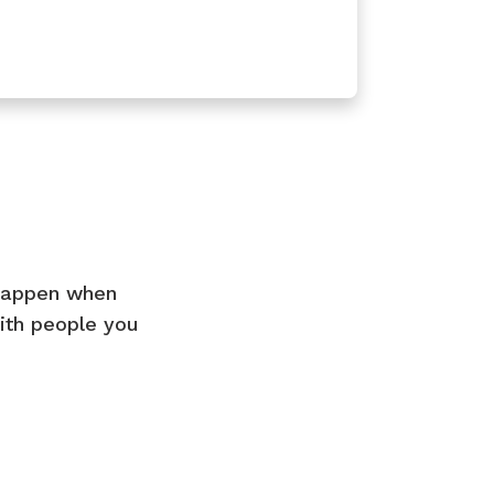
 happen when
ith people you