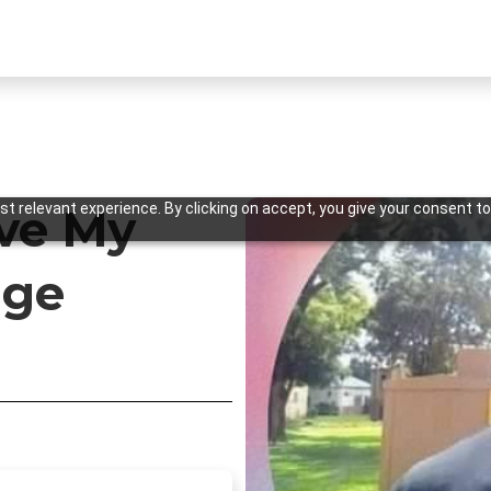
t relevant experience. By clicking on accept, you give your consent to
ve My
age
Previous