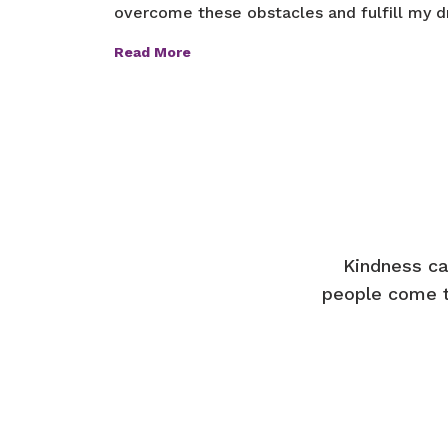
overcome these obstacles and fulfill my dr
Read More
Kindness ca
people come t