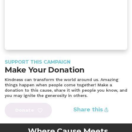
SUPPORT THIS CAMPAIGN
Make Your Donation
Kindness can transform the world around us. Amazing
things happen when people come together! Make a
donation to this cause, share it with people you know, and
you may ignite the generosity in others.
Share this
Donate
Where Cause Meets