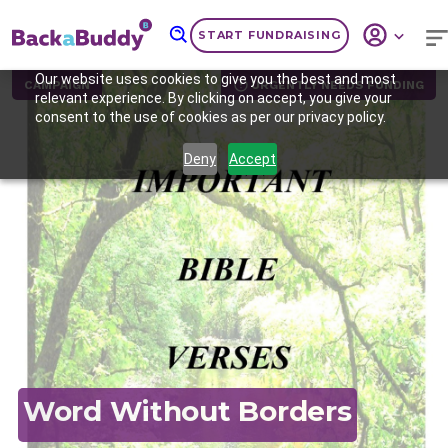
START FUNDRAISING
Our website uses cookies to give you the best and most
CAMPAIGN
URGENTLY NEEDS FUNDING
relevant experience. By clicking on accept, you give your
consent to the use of cookies as per our privacy policy.
Deny
Accept
Previous
Nex
Word Without Borders