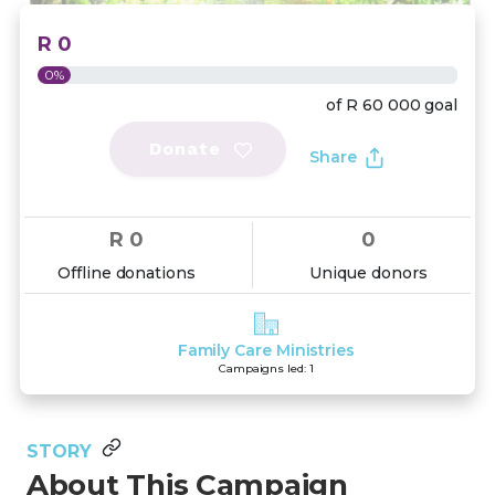
R 0
0%
of
R 60 000
goal
Donate
Share
R 0
0
Offline donations
Unique donors
Family Care Ministries
Campaigns led: 1
STORY
About This Campaign