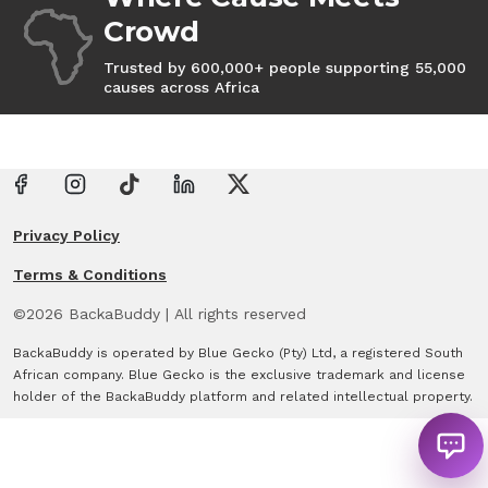
Crowd
Trusted by 600,000+ people supporting 55,000
causes across Africa
Privacy Policy
Terms & Conditions
©
2026
BackaBuddy
|
All rights reserved
BackaBuddy is operated by Blue Gecko (Pty) Ltd, a registered South
African company. Blue Gecko is the exclusive trademark and license
holder of the BackaBuddy platform and related intellectual property.