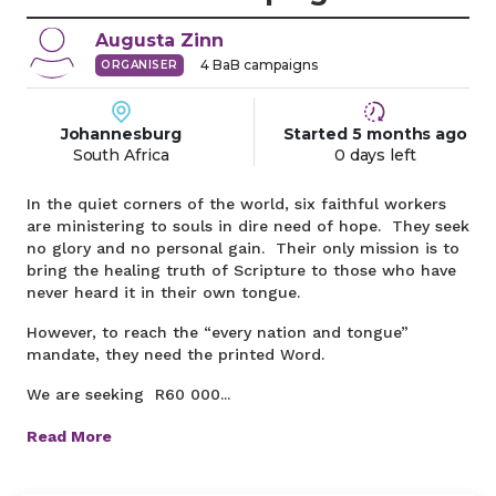
Augusta
Zinn
4
BaB campaigns
ORGANISER
Johannesburg
Started
5 months
ago
South Africa
0 days left
In the quiet corners of the world, six faithful workers
are ministering to souls in dire need of hope. They seek
no glory and no personal gain. Their only mission is to
bring the healing truth of Scripture to those who have
never heard it in their own tongue.
However, to reach the “every nation and tongue”
mandate, they need the printed Word.
We are seeking R60 000...
Read More