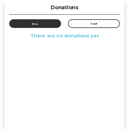
Donations
ALL
TOP
There are no donations yet