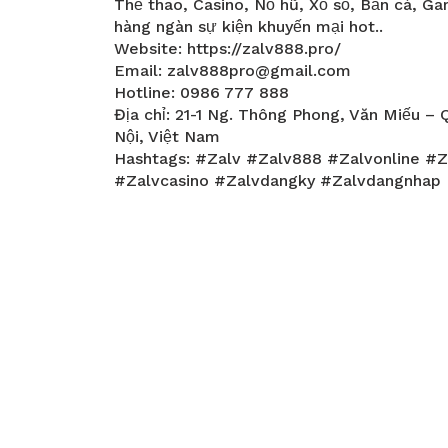
Thể thao, Casino, Nổ hũ, Xổ số, Bắn cá, Ga
hàng ngàn sự kiện khuyến mại hot..
Website: https://zalv888.pro/
Email: zalv888pro@gmail.com
Hotline: 0986 777 888
Địa chỉ: 21-1 Ng. Thông Phong, Văn Miếu –
Nội, Việt Nam
Hashtags: #Zalv #Zalv888 #Zalvonline #Z
#Zalvcasino #Zalvdangky #Zalvdangnhap