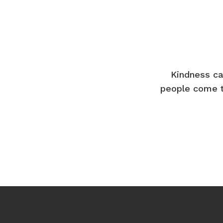
Kindness ca
people come t