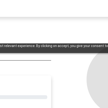
t relevant experience. By clicking on accept, you give your consent to
l