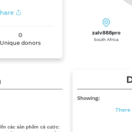
hare
zalv888pro
0
South Africa
Unique donors
D
n
Showing:
There 
đến các sản phẩm cá cược: