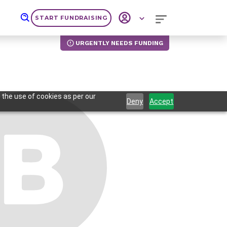
START FUNDRAISING
URGENTLY NEEDS FUNDING
 the use of cookies as per our
Deny
Accept