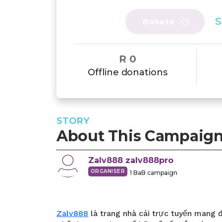
S
Donate
R 0
Offline donations
STORY
About This Campaig
Zalv888
zalv888pro
ORGANISER
1
BaB campaign
Zalv888
là trang nhà cái trực tuyến mang 