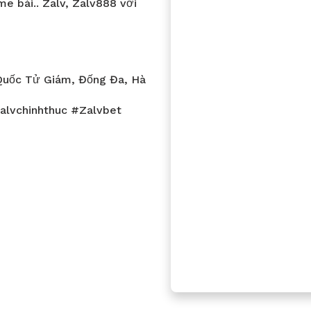
me bài.. Zalv, Zalv888 với
 Quốc Tử Giám, Đống Đa, Hà
alvchinhthuc #Zalvbet