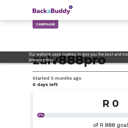
CAMPAIGN
Our website uses cookies to give you the best and mos
zalv888pro
privacy policy.
Started
5 months
ago
0 days left
R 0
0%
of
R 888
goa