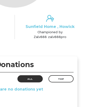
Sunfield Home , Howick
Championed by
Zalv888 zalv888pro
onations
ALL
TOP
are no donations yet