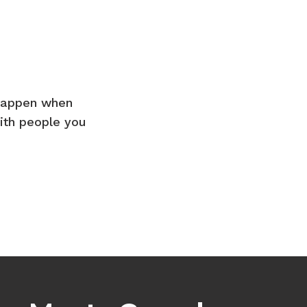
 happen when
ith people you