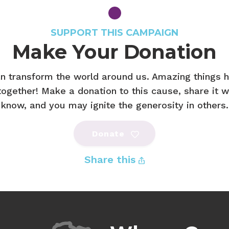
SUPPORT THIS CAMPAIGN
Make Your Donation
n transform the world around us. Amazing things
ogether! Make a donation to this cause, share it w
know, and you may ignite the generosity in others.
Donate
Share this