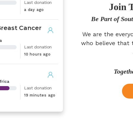
Last donation
Join 
a day ago
Be Part of Sou
Breast Cancer
We are the everyd
a
who believe that 
Last donation
10 hours ago
Togeth
frica
Last donation
19 minutes ago