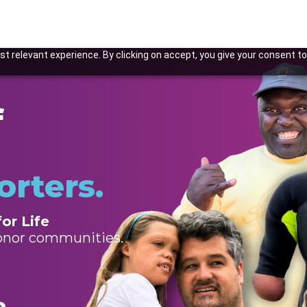
t relevant experience. By clicking on accept, you give your consent to
f
orters.
or Life
donor communities.