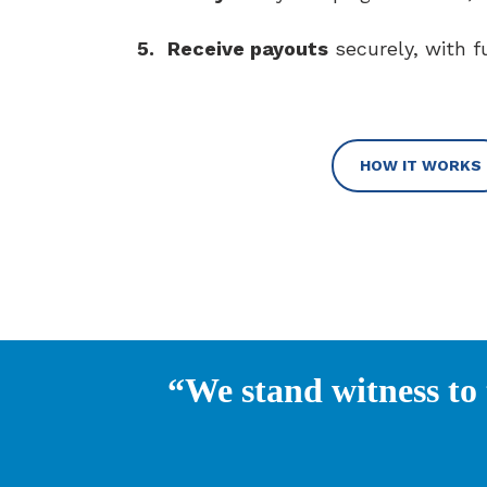
5.
Receive payouts
securely, with f
HOW IT WORKS
“We stand witness to