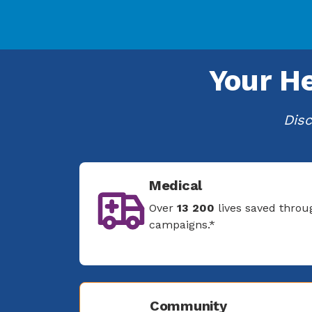
Your H
Disc
Medical
Over
13 200
lives saved throu
campaigns.*
Community