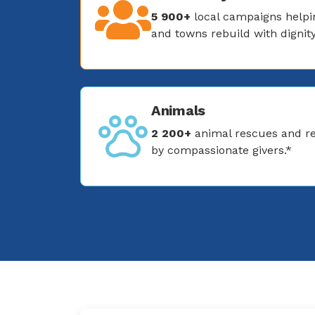
5 900+
local campaigns helpin
and towns rebuild with dignity
Animals
2 200+
animal rescues and re
by compassionate givers.*