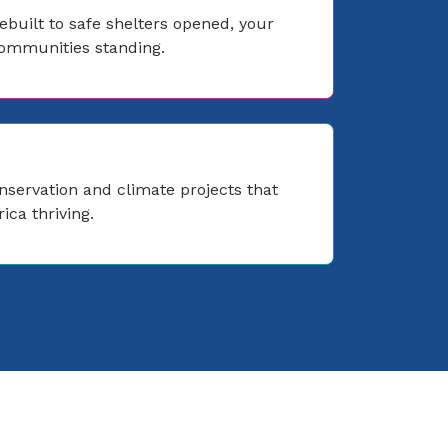
built to safe shelters opened, your
communities standing.
nservation and climate projects that
ica thriving.