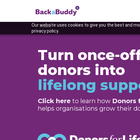
Our website uses cookies to give you the best and mos
Home
privacy policy.
Turn once-of
donors into
lifelong supp
Click here
to learn how
Donors f
Previous
helps organisations grow their 