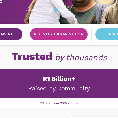
AISING
REGISTER ORGANISATION
FIN
Trusted
by thousands
R1 Billion+
Raised by
Community
*Stats from 2015 - 2025