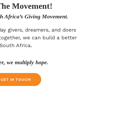
The Movement!
th Africa’s Giving Movement.
ay givers, dreamers, and doers
together, we can build a better
South Africa.
er, we multiply hope.
GET IN TOUCH!