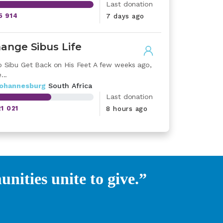
Last donation
5 914
7 days ago
ange Sibus Life
p Sibu Get Back on His Feet A few weeks ago,
...
johannesburg
South Africa
Last donation
21 021
8 hours ago
ities unite to give.”