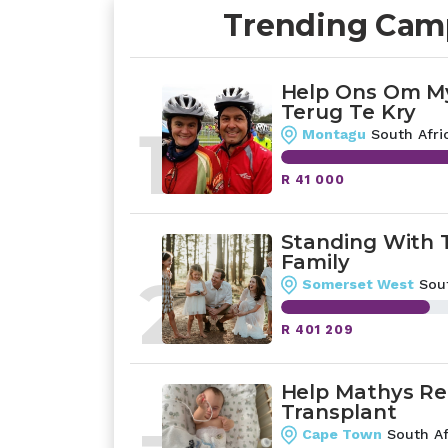
Trending Cam
Help Ons Om My
Terug Te Kry
1
Montagu
South Afri
R 41 000
Standing With 
Family
2
Somerset West
Sout
R 401 209
Help Mathys Re
Transplant
Cape Town
South Af