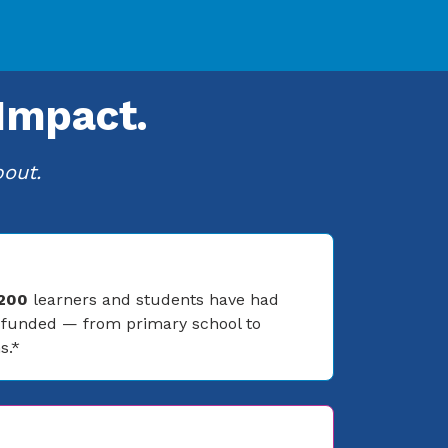
Impact.
bout.
 200
learners and students have had
s funded — from primary school to
s.*