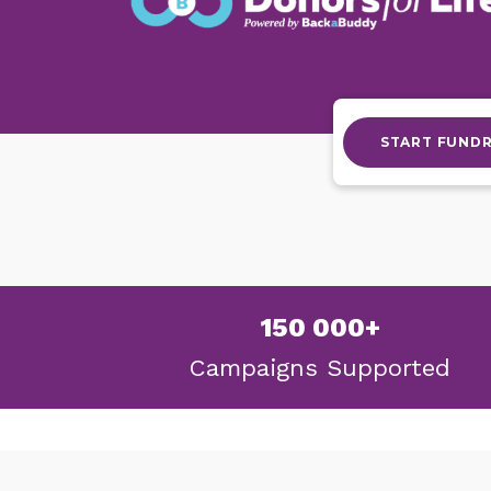
START FUNDR
150 000+
Campaigns
Supported