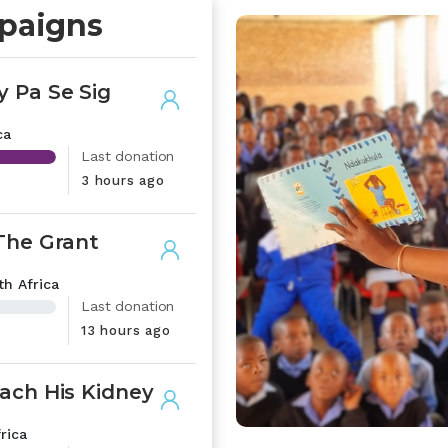
paigns
 Pa Se Sig
ca
Last donation
3 hours ago
The Grant
h Africa
Last donation
13 hours ago
ach His Kidney
rica