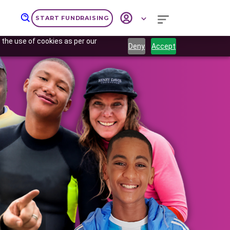
START FUNDRAISING
 the use of cookies as per our
Deny
Accept
Next