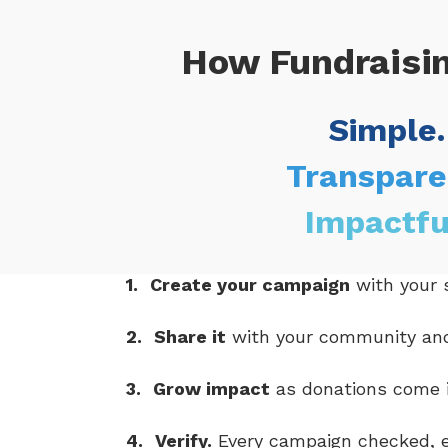
How Fundraisi
Simple.
Transpare
Impactfu
1.
Create your campaign
with your s
2.
Share it
with your community an
3.
Grow impact
as donations come i
4.
Verify.
Every campaign checked, e