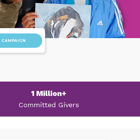
D CAMPAIGN
1 Million+
Committed
Givers