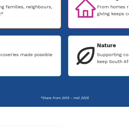
g families, neighbours,
From homes re
.*
giving keeps 
Nature
coveries made possible
Supporting co
keep South Afr
*Stats from 2015 - mid 2025