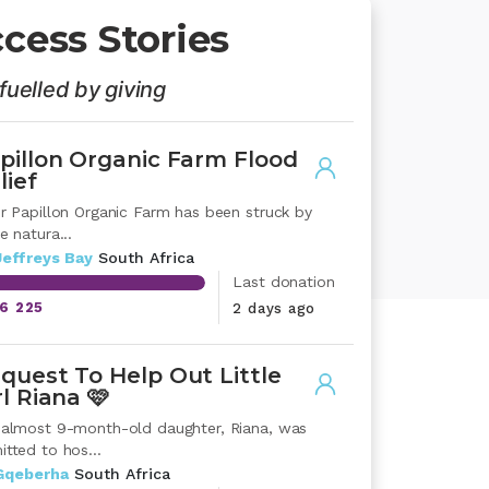
cess Stories
fuelled by giving
pillon Organic Farm Flood
lief
er Papillon Organic Farm has been struck by
e natura...
Jeffreys Bay
South Africa
Last donation
16 225
2 days ago
quest To Help Out Little
rl Riana 🩷
 almost 9-month-old daughter, Riana, was
tted to hos...
Gqeberha
South Africa