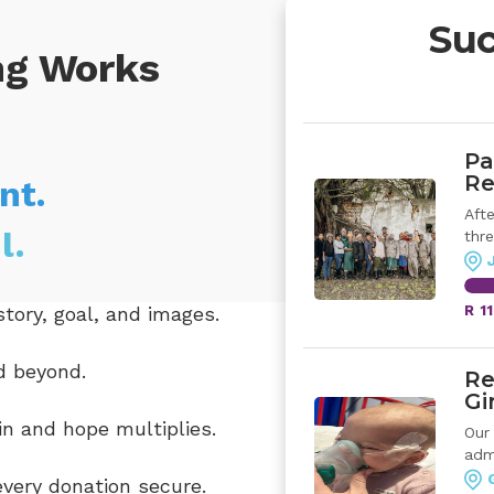
Suc
ng Works
Pa
Re
nt.
Aft
l.
thre
tory, goal, and images.
R 1
d beyond.
Re
Gi
n and hope multiplies.
Our
admi
very donation secure.