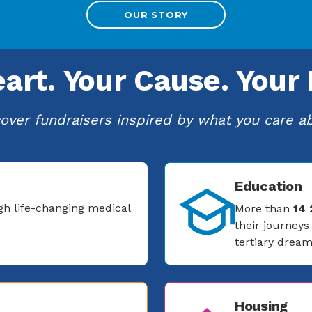
OUR STORY
eart.
Your Cause.
Your 
over fundraisers inspired by what you care a
Education
gh life-changing medical
More than
14
their journey
tertiary dream
Housing