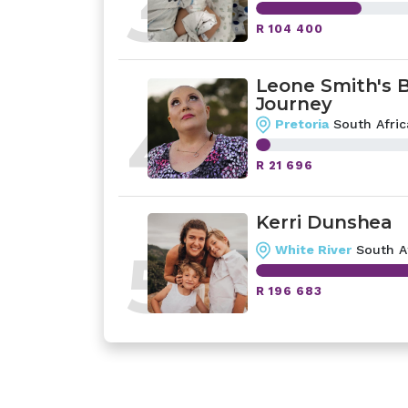
3
R 104 400
Leone Smith's 
Journey
4
Pretoria
South Afric
R 21 696
Kerri Dunshea
5
White River
South A
R 196 683