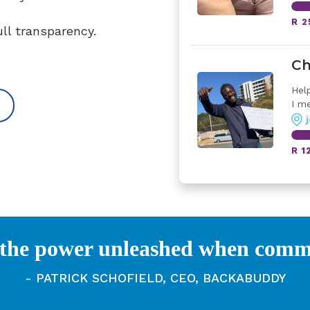
R 2
ull transparency.
Ch
Hel
I me
R 1
 the power unleashed when commun
- PATRICK SCHOFIELD, CEO, BACKABUDDY