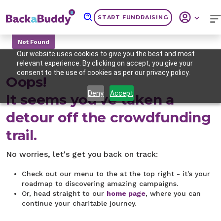
START FUNDRAISING
Not Found
Our website uses cookies to give you the best and most
relevant experience. By clicking on accept, you give your
consent to the use of cookies as per our privacy policy.
Oops!
Deny
Accept
It seems you've taken a
detour off the crowdfunding
trail.
No worries, let's get you back on track:
Check out our menu to the at the top right - it's your
roadmap to discovering amazing campaigns.
Or, head straight to our
home page
, where you can
continue your charitable journey.