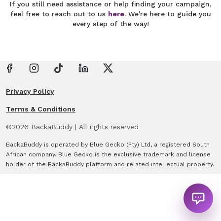
If you still need assistance or help finding your campaign,
feel free to reach out to us
here
. We're here to guide you
every step of the way!
Privacy Policy
Terms & Conditions
©
2026
BackaBuddy
|
All rights reserved
BackaBuddy is operated by Blue Gecko (Pty) Ltd, a registered South
African company. Blue Gecko is the exclusive trademark and license
holder of the BackaBuddy platform and related intellectual property.