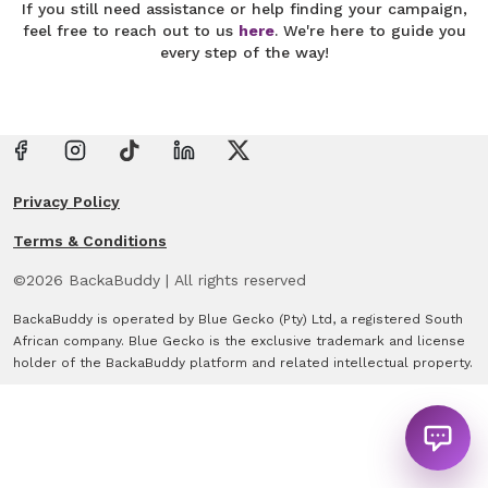
If you still need assistance or help finding your campaign,
feel free to reach out to us
here
. We're here to guide you
every step of the way!
Privacy Policy
Terms & Conditions
©
2026
BackaBuddy
|
All rights reserved
BackaBuddy is operated by Blue Gecko (Pty) Ltd, a registered South
African company. Blue Gecko is the exclusive trademark and license
holder of the BackaBuddy platform and related intellectual property.