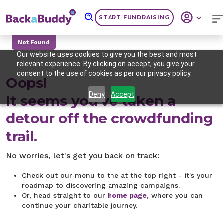
START FUNDRAISING
Not Found
Our website uses cookies to give you the best and most
relevant experience. By clicking on accept, you give your
consent to the use of cookies as per our privacy policy.
Oops!
Deny
Accept
It seems you've taken a
detour off the crowdfunding
trail.
No worries, let's get you back on track:
Check out our menu to the at the top right - it's your
roadmap to discovering amazing campaigns.
Or, head straight to our
home page
, where you can
continue your charitable journey.