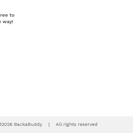
free to
e way!
©
2026
BackaBuddy
|
All rights reserved