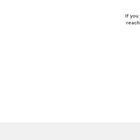
If you
reach