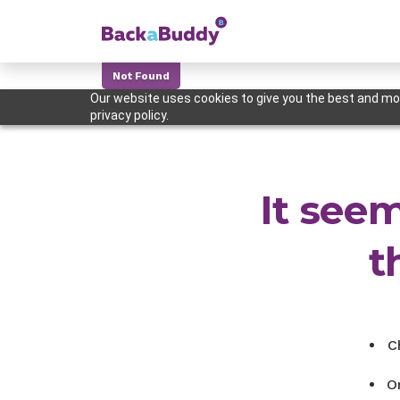
Not Found
Our website uses cookies to give you the best and mos
privacy policy.
It seem
t
C
O