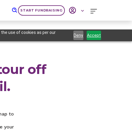
START FUNDRAISING
 the use of cookies as per our
Deny
Accept
tour off
l.
map to
e your