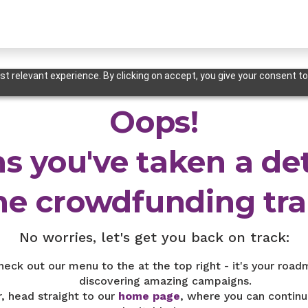
t relevant experience. By clicking on accept, you give your consent to
Oops!
s you've taken a de
he crowdfunding trai
No worries, let's get you back on track:
heck out our menu to the at the top right - it's your road
discovering amazing campaigns.
r, head straight to our
home page
, where you can continu