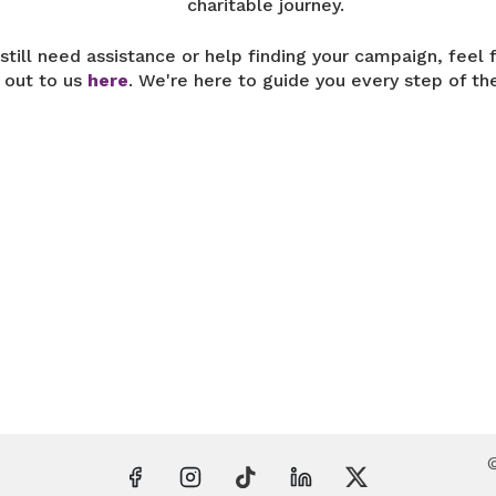
charitable journey.
 still need assistance or help finding your campaign, feel 
 out to us
here
. We're here to guide you every step of th