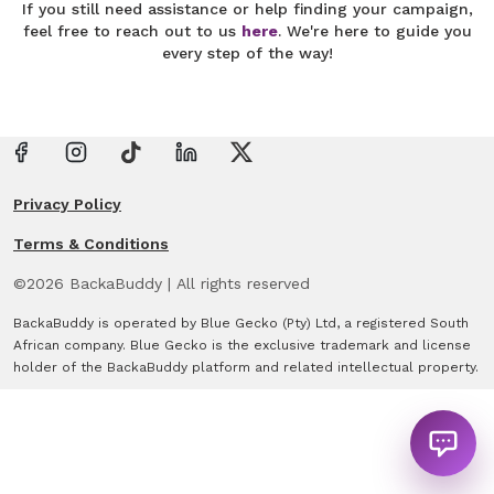
If you still need assistance or help finding your campaign,
feel free to reach out to us
here
. We're here to guide you
every step of the way!
Privacy Policy
Terms & Conditions
©
2026
BackaBuddy
|
All rights reserved
BackaBuddy is operated by Blue Gecko (Pty) Ltd, a registered South
African company. Blue Gecko is the exclusive trademark and license
holder of the BackaBuddy platform and related intellectual property.