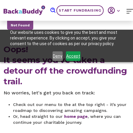
START FUNDRAISING
Not Found
Our website uses cookies to give you the best and most
relevant experience. By clicking on accept, you give your
consent to the use of cookies as per our privacy policy.
Oops!
Deny
Accept
It seems you've taken a
detour off the crowdfunding
trail.
No worries, let's get you back on track:
Check out our menu to the at the top right - it's your
roadmap to discovering amazing campaigns.
Or, head straight to our
home page
, where you can
continue your charitable journey.