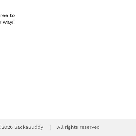
free to
e way!
©
2026
BackaBuddy
|
All rights reserved