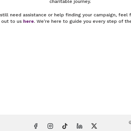
charitable journey.
 still need assistance or help finding your campaign, feel 
 out to us
here
. We're here to guide you every step of th