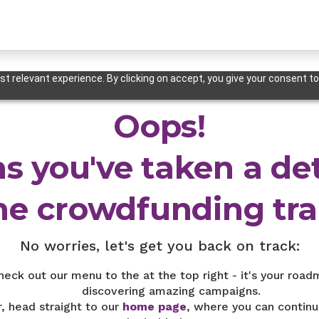
t relevant experience. By clicking on accept, you give your consent to
Oops!
s you've taken a de
he crowdfunding trai
No worries, let's get you back on track:
heck out our menu to the at the top right - it's your road
discovering amazing campaigns.
r, head straight to our
home page
, where you can continu