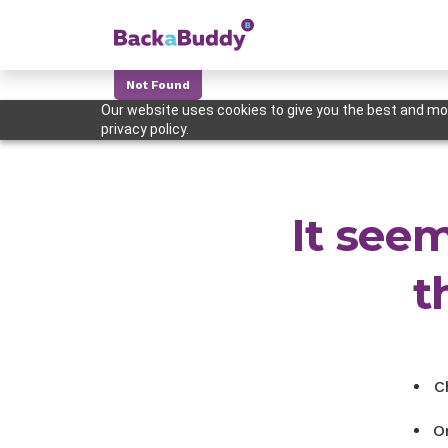
Not Found
Our website uses cookies to give you the best and mos
privacy policy.
It seem
t
C
O