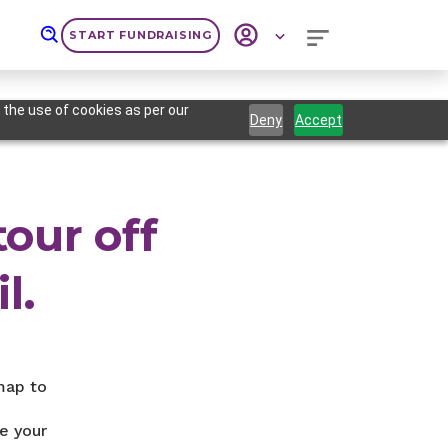
START FUNDRAISING
 the use of cookies as per our
Deny
Accept
tour off
l.
map to
e your