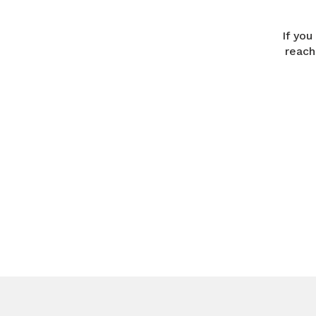
If you
reach