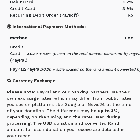
Debit Card
3.2%
Credit Card
3.9%
Recurring Debit Order (Paysoft)
R5
🌍 International Payment Methods:
Method
Fee
Credit
Card
$0.30 + 5.5% (based on the rand amount converted by PayPal
(PayPal)
PayPal2PayPal
$0.30 + 5.5% (based on the rand amount converted by
🔁 Currency Exchange
Please note:
PayPal and our banking partners use their
own exchange rates, which may differ from public rates
you see on platforms like Google or News24 at the time
of your donation. The difference may be
up to 3%,
depending on the timing and the rates used during
processing. The USD donation and converted Rand
amount for each donation you receive are detailed in
your recon.