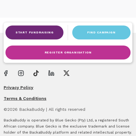
START FUNDRAISING
FIND CAMPAIGN
REGISTER ORGANISATION
Privacy Policy
Terms & Conditions
©
2026
BackaBuddy
|
All rights reserved
BackaBuddy is operated by Blue Gecko (Pty) Ltd, a registered South
African company. Blue Gecko is the exclusive trademark and license
holder of the BackaBuddy platform and related intellectual property.