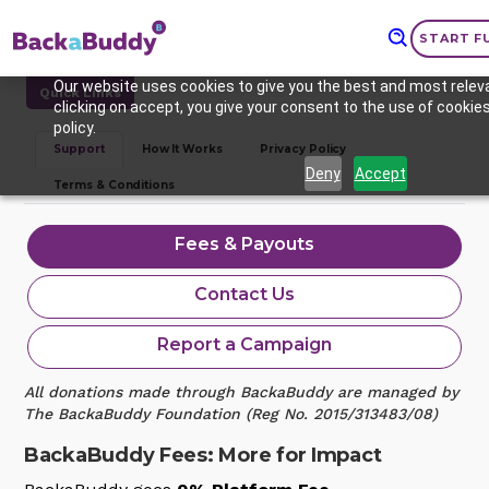
START F
Our website uses cookies to give you the best and most relev
Quick Links
clicking on accept, you give your consent to the use of cookies
policy.
Support
How It Works
Privacy Policy
Deny
Accept
Terms & Conditions
Fees & Payouts
Contact Us
Report a Campaign
All donations made through BackaBuddy are managed by
The BackaBuddy Foundation (Reg No. 2015/313483/08)
BackaBuddy Fees: More for Impact