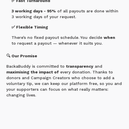
✅ Fast Turnaround
3 working days - 95%
of all payouts are done within
3 working days of your request.
✅ Flexible Timing
There’s no fixed payout schedule. You decide
when
to request a payout — whenever it suits you.
🔍 Our Promise
BackaBuddy is committed to
transparency
and
maximising the impact of
every donation. Thanks to
donors and Campaign Creators who choose to add a
voluntary tip, we can keep our platform free, so you and
your supporters can focus on what really matters:
changing lives.