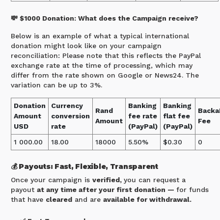
💸 $1000 Donation: What does the Campaign receive?
Below is an example of what a typical international
donation might look like on your campaign
reconciliation: Please note that this reflects the PayPal
exchange rate at the time of processing, which may
differ from the rate shown on Google or News24. The
variation can be up to 3%.
Donation
Currency
Banking
Banking
Rand
Backa
Amount
conversion
fee rate
flat fee
Amount
Fee
USD
rate
(PayPal)
(PayPal)
1 000.00
18.00
18000
5.50%
$0.30
0
💰 Payouts: Fast, Flexible, Transparent
Once your campaign is
verified,
you can request a
payout
at any time after your first donation —
for funds
that have
cleared
and are
available for withdrawal.