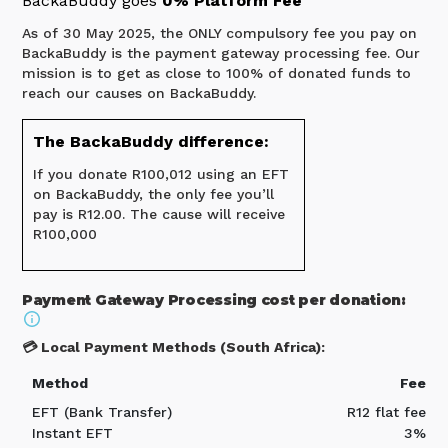
BackaBuddy goes
0% Platform Fee
As of 30 May 2025, the ONLY compulsory fee you pay on
BackaBuddy is the payment gateway processing fee. Our
mission is to get as close to 100% of donated funds to
reach our causes on BackaBuddy.
The BackaBuddy difference:
If you donate R100,012 using an EFT
on BackaBuddy, the only fee you’ll
pay is R12.00. The cause will receive
R100,000
Payment Gateway Processing cost per donation:
💳 Local Payment Methods (South Africa):
Method
Fee
EFT (Bank Transfer)
R12 flat fee
Instant EFT
3%