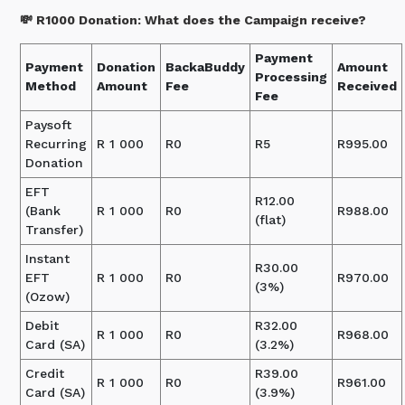
💸 R1000 Donation: What does the Campaign receive?
Payment
Payment
Donation
BackaBuddy
Amount
Processing
Method
Amount
Fee
Received
Fee
Paysoft
Recurring
R 1 000
R0
R5
R995.00
Donation
EFT
R12.00
(Bank
R 1 000
R0
R988.00
(flat)
Transfer)
Instant
R30.00
EFT
R 1 000
R0
R970.00
(3%)
(Ozow)
Debit
R32.00
R 1 000
R0
R968.00
Card (SA)
(3.2%)
Credit
R39.00
R 1 000
R0
R961.00
Card (SA)
(3.9%)